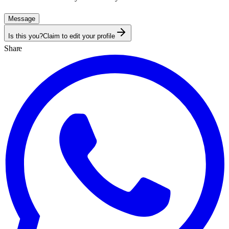
Message
Is this you?
Claim to edit your profile
Share