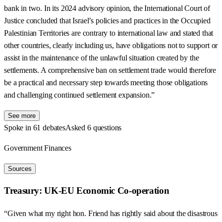
bank in two. In its 2024 advisory opinion, the International Court of
Justice concluded that Israel’s policies and practices in the Occupied
Palestinian Territories are contrary to international law and stated that
other countries, clearly including us, have obligations not to support or
assist in the maintenance of the unlawful situation created by the
settlements. A comprehensive ban on settlement trade would therefore
be a practical and necessary step towards meeting those obligations
and challenging continued settlement expansion.”
See more
Spoke in 61 debates
Asked 6 questions
Government Finances
Sources
Treasury: UK-EU Economic Co-operation
“Given what my right hon. Friend has rightly said about the disastrous