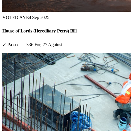
VOTED AYE
4 Sep 2025
House of Lords (Hereditary Peers) Bill
✓ Passed
—
336
For,
77
Against