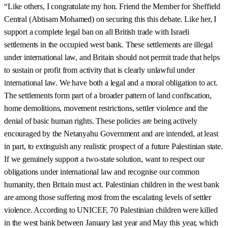
“Like others, I congratulate my hon. Friend the Member for Sheffield
Central (Abtisam Mohamed) on securing this this debate. Like her, I
support a complete legal ban on all British trade with Israeli
settlements in the occupied west bank. These settlements are illegal
under international law, and Britain should not permit trade that helps
to sustain or profit from activity that is clearly unlawful under
international law. We have both a legal and a moral obligation to act.
The settlements form part of a broader pattern of land confiscation,
home demolitions, movement restrictions, settler violence and the
denial of basic human rights. These policies are being actively
encouraged by the Netanyahu Government and are intended, at least
in part, to extinguish any realistic prospect of a future Palestinian state.
If we genuinely support a two-state solution, want to respect our
obligations under international law and recognise our common
humanity, then Britain must act. Palestinian children in the west bank
are among those suffering most from the escalating levels of settler
violence. According to UNICEF, 70 Palestinian children were killed
in the west bank between January last year and May this year, which