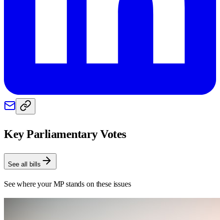
Key Parliamentary Votes
See all bills
See where your MP stands on these issues