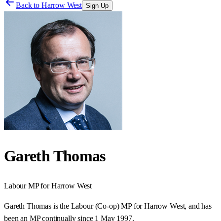
Back to
Harrow West
Sign Up
Gareth Thomas
Labour
MP for
Harrow West
Gareth Thomas is the Labour (Co-op) MP for Harrow West, and has
been an MP continually since 1 May 1997.