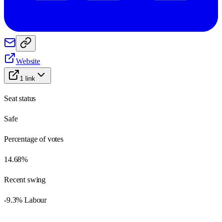
Website
1
link
Seat status
Safe
Percentage of votes
14.68%
Recent swing
-9.3% Labour