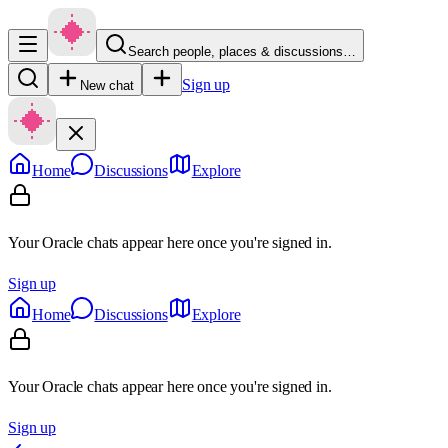
Search people, places & discussions…
Sign up
New chat
Home
Discussions
Explore
Your Oracle chats appear here once you're signed in.
Sign up
Home
Discussions
Explore
Your Oracle chats appear here once you're signed in.
Sign up