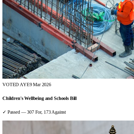
VOTED AYE
9 Mar 2026
Children's Wellbeing and Schools Bill
✓ Passed
—
307
For,
173
Against