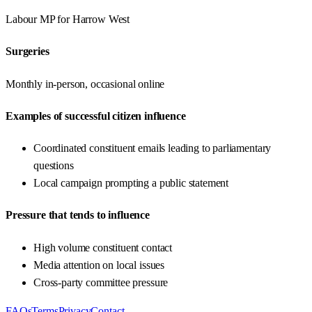
Labour
MP for
Harrow West
Surgeries
Monthly in-person, occasional online
Examples of successful citizen influence
Coordinated constituent emails leading to parliamentary
questions
Local campaign prompting a public statement
Pressure that tends to influence
High volume constituent contact
Media attention on local issues
Cross-party committee pressure
FAQs
Terms
Privacy
Contact