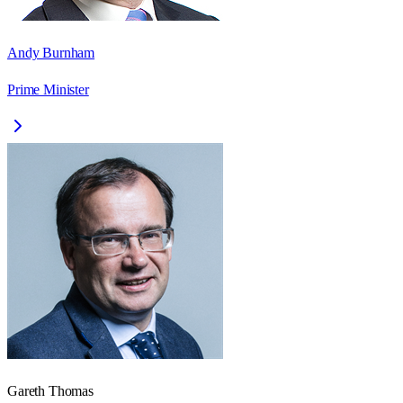
Andy Burnham
Prime Minister
Gareth Thomas