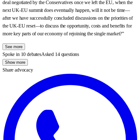
deal negotiated by the Conservatives once we left the EU, when the
next UK-EU summit does eventually happen, will it not be time—
after we have successfully concluded discussions on the priorities of
the UK-EU reset—to discuss the opportunity, costs and benefits for
more key parts of our economy of rejoining the single market?”
See more
Spoke in 10 debates
Asked 14 questions
Show more
Share advocacy