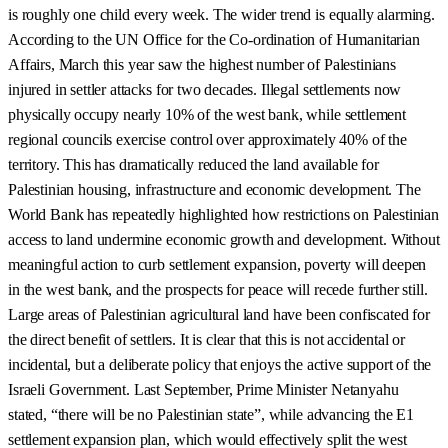
is roughly one child every week. The wider trend is equally alarming.
According to the UN Office for the Co-ordination of Humanitarian
Affairs, March this year saw the highest number of Palestinians
injured in settler attacks for two decades. Illegal settlements now
physically occupy nearly 10% of the west bank, while settlement
regional councils exercise control over approximately 40% of the
territory. This has dramatically reduced the land available for
Palestinian housing, infrastructure and economic development. The
World Bank has repeatedly highlighted how restrictions on Palestinian
access to land undermine economic growth and development. Without
meaningful action to curb settlement expansion, poverty will deepen
in the west bank, and the prospects for peace will recede further still.
Large areas of Palestinian agricultural land have been confiscated for
the direct benefit of settlers. It is clear that this is not accidental or
incidental, but a deliberate policy that enjoys the active support of the
Israeli Government. Last September, Prime Minister Netanyahu
stated, “there will be no Palestinian state”, while advancing the E1
settlement expansion plan, which would effectively split the west