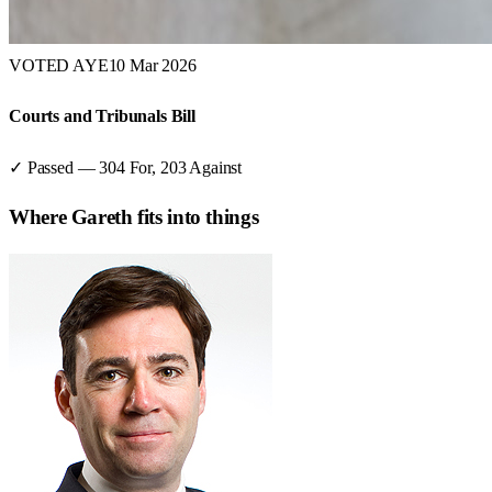
VOTED AYE
10 Mar 2026
Courts and Tribunals Bill
✓ Passed
—
304
For,
203
Against
Where
Gareth
fits into things