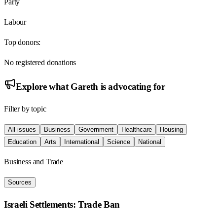
Party
Labour
Top donors:
No registered donations
Explore what
Gareth
is advocating for
Filter by topic
All issues
Business
Government
Healthcare
Housing
Education
Arts
International
Science
National
Business and Trade
Sources
Israeli Settlements: Trade Ban