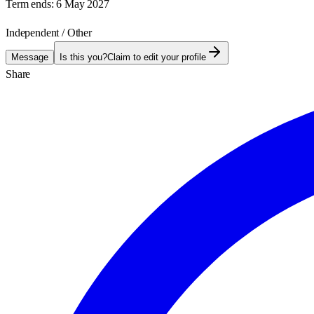
Term ends:
6 May 2027
Independent / Other
Message
Is this you?
Claim to edit your profile
Share