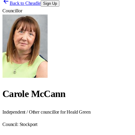
Back to
Cheadle
Sign Up
Councillor
Carole McCann
Independent / Other councillor for Heald Green
Council:
Stockport