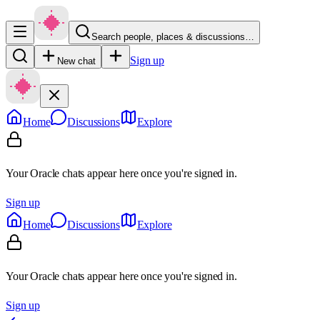
Search people, places & discussions…
Sign up
New chat
Home
Discussions
Explore
Your Oracle chats appear here once you're signed in.
Sign up
Home
Discussions
Explore
Your Oracle chats appear here once you're signed in.
Sign up