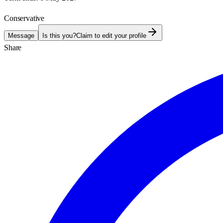
Conservative
Message
Is this you?
Claim to edit your profile
Share