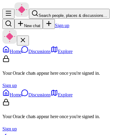
Search people, places & discussions…
Sign up
New chat
Home
Discussions
Explore
Your Oracle chats appear here once you're signed in.
Sign up
Home
Discussions
Explore
Your Oracle chats appear here once you're signed in.
Sign up