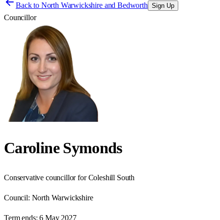
Back to
North Warwickshire and Bedworth
Sign Up
Councillor
Caroline Symonds
Conservative councillor for Coleshill South
Council:
North Warwickshire
Term ends:
6 May 2027