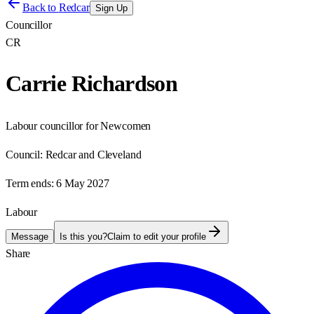
Back to
Redcar
Sign Up
Councillor
CR
Carrie Richardson
Labour councillor for Newcomen
Council:
Redcar and Cleveland
Term ends:
6 May 2027
Labour
Message
Is this you?
Claim to edit your profile
Share