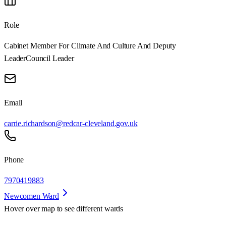
Role
Cabinet Member For Climate And Culture And Deputy
Leader
Council Leader
Email
carrie.richardson@redcar-cleveland.gov.uk
Phone
7970419883
Newcomen Ward
Hover over map to see different
wards