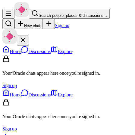
Search people, places & discussions…
Sign up
New chat
Home
Discussions
Explore
Your Oracle chats appear here once you're signed in.
Sign up
Home
Discussions
Explore
Your Oracle chats appear here once you're signed in.
Sign up