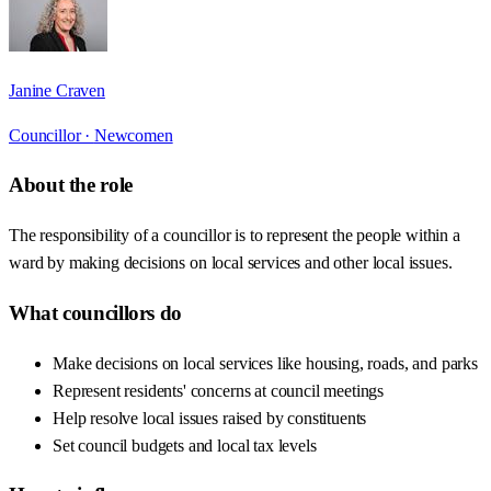
Janine Craven
Councillor ·
Newcomen
About the role
The responsibility of a councillor is to represent the people within a
ward by making decisions on local services and other local issues.
What councillors do
Make decisions on local services like housing, roads, and parks
Represent residents' concerns at council meetings
Help resolve local issues raised by constituents
Set council budgets and local tax levels