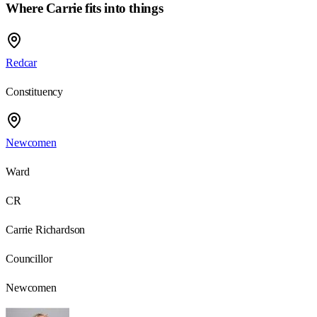
Where Carrie fits into things
Redcar
Constituency
Newcomen
Ward
CR
Carrie Richardson
Councillor
Newcomen