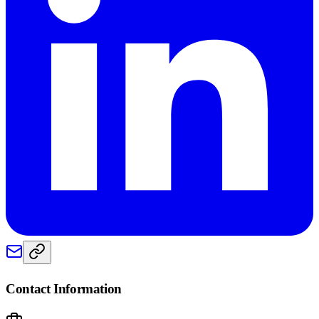
Contact Information