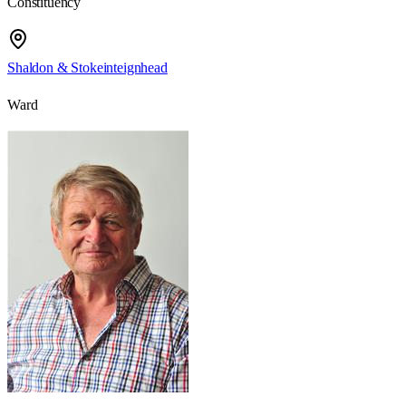
Constituency
Shaldon & Stokeinteignhead
Ward