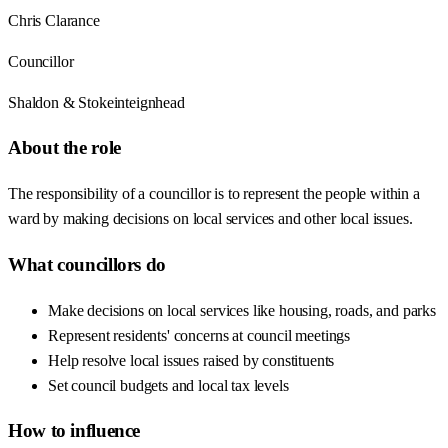
Chris Clarance
Councillor
Shaldon & Stokeinteignhead
About the role
The responsibility of a councillor is to represent the people within a
ward by making decisions on local services and other local issues.
What councillors do
Make decisions on local services like housing, roads, and parks
Represent residents' concerns at council meetings
Help resolve local issues raised by constituents
Set council budgets and local tax levels
How to influence