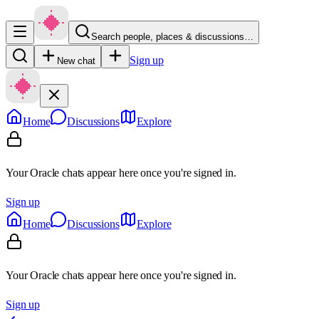
Search people, places & discussions…
Sign up
New chat
Home
Discussions
Explore
Your Oracle chats appear here once you're signed in.
Sign up
Home
Discussions
Explore
Your Oracle chats appear here once you're signed in.
Sign up