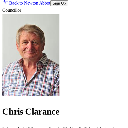
Back to
Newton Abbot
Sign Up
Councillor
Chris Clarance