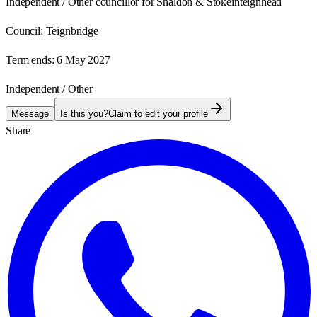
Independent / Other councillor for Shaldon & Stokeinteignhead
Council:
Teignbridge
Term ends:
6 May 2027
Independent / Other
Message
Is this you?
Claim to edit your profile
Share