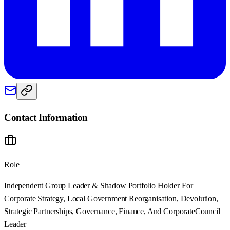
Contact Information
Role
Independent Group Leader & Shadow Portfolio Holder For
Corporate Strategy, Local Government Reorganisation, Devolution,
Strategic Partnerships, Governance, Finance, And Corporate
Council
Leader