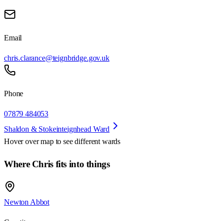
Email
chris.clarance@teignbridge.gov.uk
Phone
07879 484053
Shaldon & Stokeinteignhead Ward
Hover over map to see different
wards
Where Chris fits into things
Newton Abbot