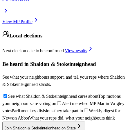
View MP Profile
Local elections
Next election date to be confirmed.
View results
Be heard in
Shaldon & Stokeinteignhead
See what your neighbours support, and tell your reps where
Shaldon
& Stokeinteignhead
stands.
See what Shaldon & Stokeinteignhead cares about
Top motions
your neighbours are voting on
Alert me when MP Martin Wrigley
votes
Parliamentary divisions they take part in
Weekly digest for
Newton Abbot
What your reps did, what your neighbours think
Join Shaldon & Stokeinteignhead on State