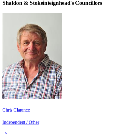
Shaldon & Stokeinteignhead
's Councillors
Chris Clarance
Independent / Other