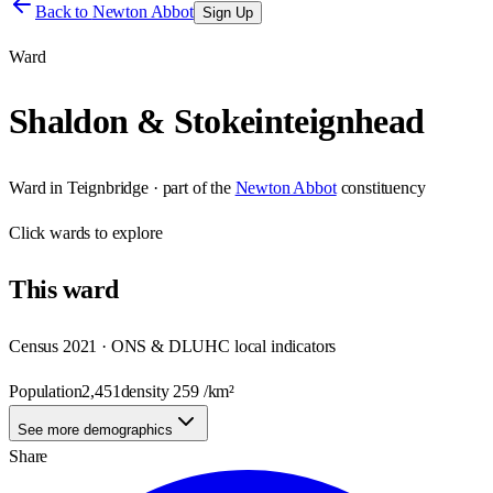
Back to
Newton Abbot
Sign Up
Ward
Shaldon & Stokeinteignhead
Ward
in
Teignbridge
· part of the
Newton Abbot
constituency
Click
wards
to explore
This
ward
Census 2021 · ONS & DLUHC local indicators
Population
2,451
density
259
/km²
See more demographics
Share