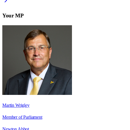
Your MP
Martin Wrigley
Member of Parliament
Newton Abbot