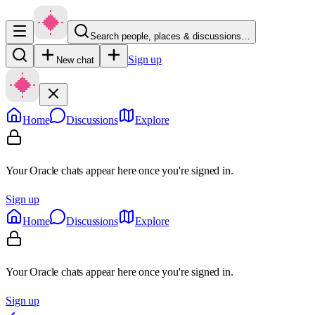
Search people, places & discussions…
Sign up
New chat
Home
Discussions
Explore
Your Oracle chats appear here once you're signed in.
Sign up
Home
Discussions
Explore
Your Oracle chats appear here once you're signed in.
Sign up