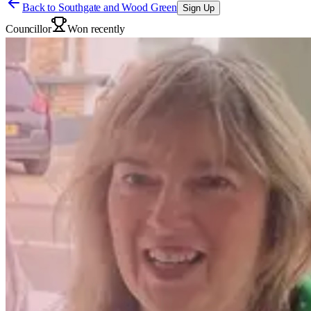
Back to
Southgate and Wood Green
Sign Up
Councillor
Won recently