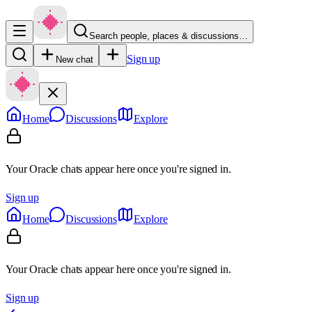
Search people, places & discussions…
Sign up
New chat
Home
Discussions
Explore
Your Oracle chats appear here once you're signed in.
Sign up
Home
Discussions
Explore
Your Oracle chats appear here once you're signed in.
Sign up