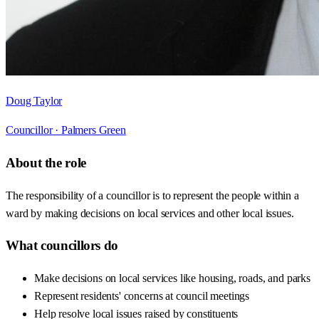
Doug Taylor
Councillor ·
Palmers Green
About the role
The responsibility of a councillor is to represent the people within a
ward by making decisions on local services and other local issues.
What councillors do
Make decisions on local services like housing, roads, and parks
Represent residents' concerns at council meetings
Help resolve local issues raised by constituents