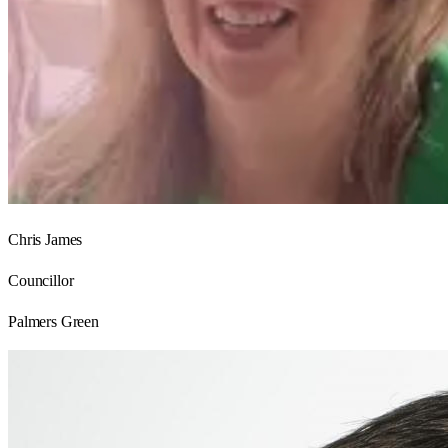
Chris James
Councillor
Palmers Green