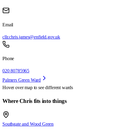
Email
cllr.chris.james@enfield.gov.uk
Phone
020 80785965
Palmers Green Ward
Hover over map to see different
wards
Where Chris fits into things
Southgate and Wood Green