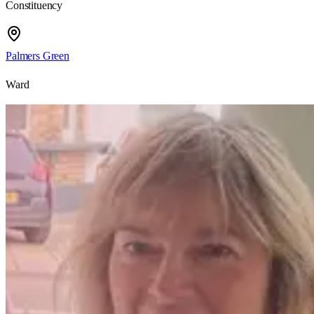
Constituency
Palmers Green
Ward