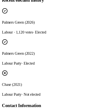
Recent election history
Palmers Green (2026)
Labour · 1,120 votes
· Elected
Palmers Green (2022)
Labour Party
· Elected
Chase (2021)
Labour Party
· Not elected
Contact Information