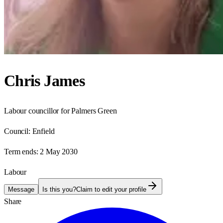
Chris James
Labour councillor for Palmers Green
Council:
Enfield
Term ends:
2 May 2030
Labour
Message
Is this you?
Claim to edit your profile
Share