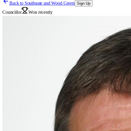
Back to
Southgate and Wood Green
Sign Up
Councillor
Won recently