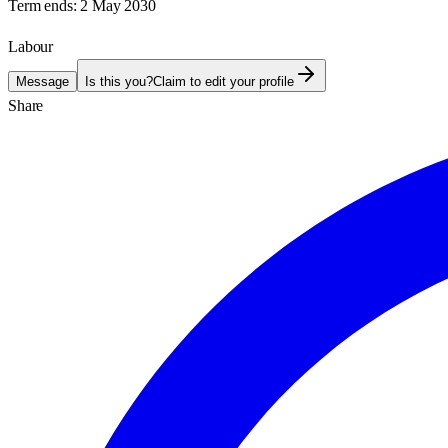
Term ends:
2 May 2030
Labour
Message
Is this you?
Claim to edit your profile
Share