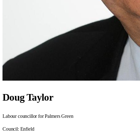
Doug Taylor
Labour councillor for Palmers Green
Council:
Enfield