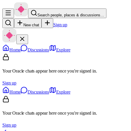
Search people, places & discussions…
Sign up
New chat
Home
Discussions
Explore
Your Oracle chats appear here once you're signed in.
Sign up
Home
Discussions
Explore
Your Oracle chats appear here once you're signed in.
Sign up