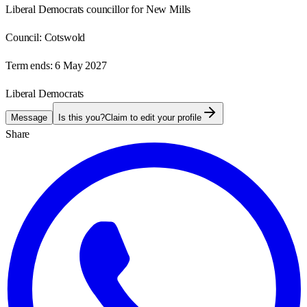
Liberal Democrats councillor for New Mills
Council:
Cotswold
Term ends:
6 May 2027
Liberal Democrats
Message
Is this you?
Claim to edit your profile
Share