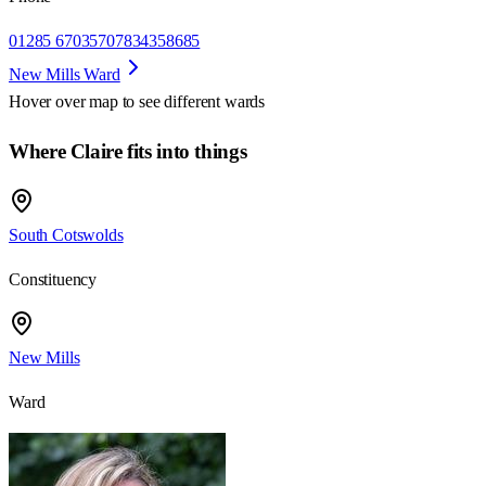
01285 670357
07834358685
New Mills Ward
Hover over map to see different
wards
Where Claire fits into things
South Cotswolds
Constituency
New Mills
Ward