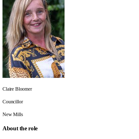
Claire Bloomer
Councillor
New Mills
About the role