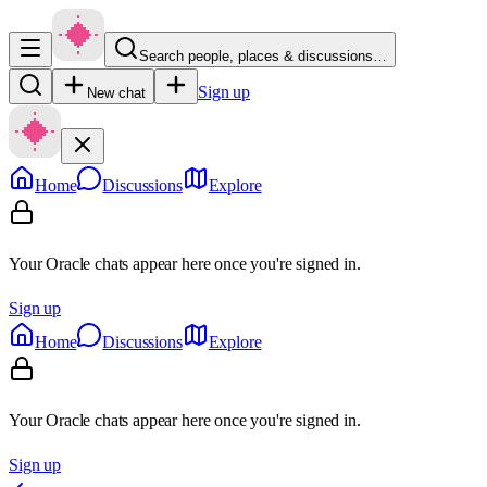
Search people, places & discussions…
Sign up
New chat
Home
Discussions
Explore
Your Oracle chats appear here once you're signed in.
Sign up
Home
Discussions
Explore
Your Oracle chats appear here once you're signed in.
Sign up