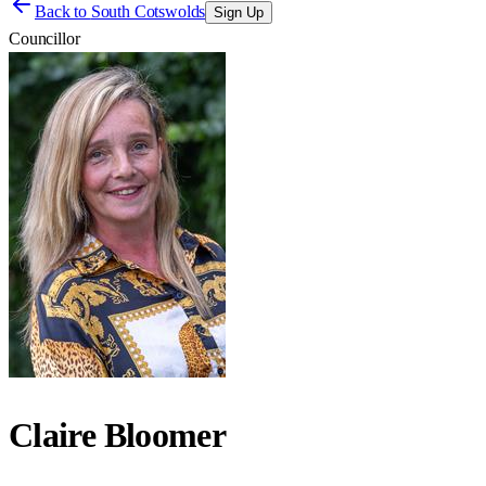
Back to
South Cotswolds
Sign Up
Councillor
Claire Bloomer