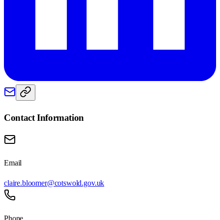
Contact Information
Email
claire.bloomer@cotswold.gov.uk
Phone