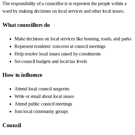
The responsibility of a councillor is to represent the people within a
ward by making decisions on local services and other local issues.
What councillors do
Make decisions on local services like housing, roads, and parks
Represent residents' concerns at council meetings
Help resolve local issues raised by constituents
Set council budgets and local tax levels
How to influence
Attend local council surgeries
Write or email about local issues
Attend public council meetings
Join local community groups
Council