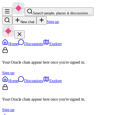
Search people, places & discussions…
Sign up
New chat
Home
Discussions
Explore
Your Oracle chats appear here once you're signed in.
Sign up
Home
Discussions
Explore
Your Oracle chats appear here once you're signed in.
Sign up