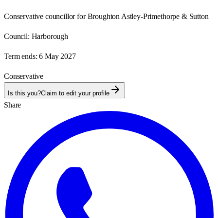
Conservative councillor for Broughton Astley-Primethorpe & Sutton
Council:
Harborough
Term ends:
6 May 2027
Conservative
Is this you?
Claim to edit your profile
Share