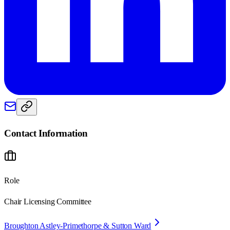
Contact Information
Role
Chair Licensing Committee
Broughton Astley-Primethorpe & Sutton Ward