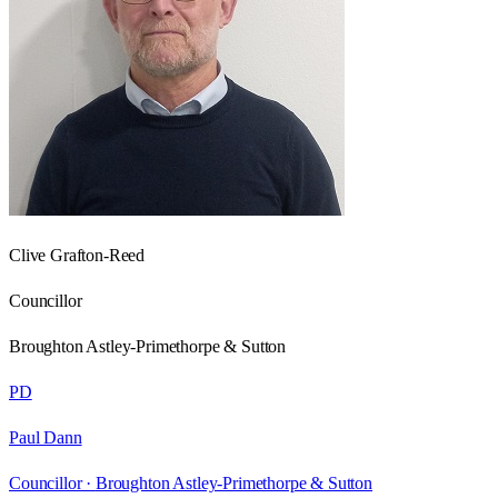
Clive Grafton-Reed
Councillor
Broughton Astley-Primethorpe & Sutton
PD
Paul Dann
Councillor ·
Broughton Astley-Primethorpe & Sutton