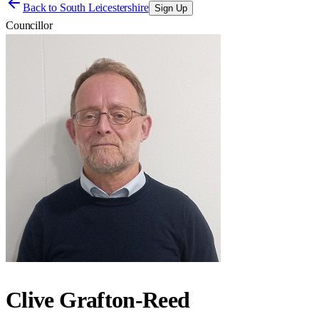
Back to
South Leicestershire
Sign Up
Councillor
Clive Grafton-Reed