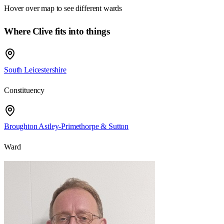
Hover over map to see different
wards
Where Clive fits into things
South Leicestershire
Constituency
Broughton Astley-Primethorpe & Sutton
Ward