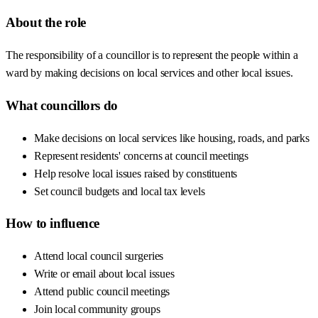
About the role
The responsibility of a councillor is to represent the people within a
ward by making decisions on local services and other local issues.
What councillors do
Make decisions on local services like housing, roads, and parks
Represent residents' concerns at council meetings
Help resolve local issues raised by constituents
Set council budgets and local tax levels
How to influence
Attend local council surgeries
Write or email about local issues
Attend public council meetings
Join local community groups