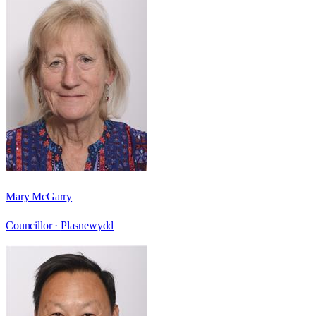
Mary McGarry
Councillor ·
Plasnewydd