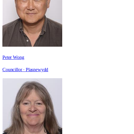
Peter Wong
Councillor ·
Plasnewydd