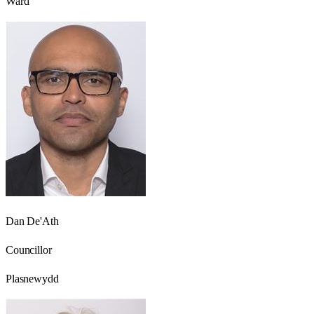
Ward
Dan De'Ath
Councillor
Plasnewydd