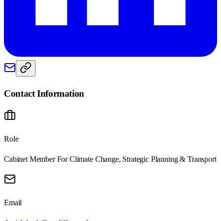
Contact Information
Role
Cabinet Member For Climate Change, Strategic Planning & Transport
Email