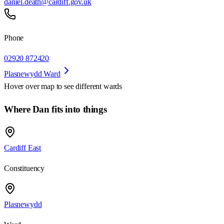
daniel.death@cardiff.gov.uk
Phone
02920 872420
Plasnewydd Ward
Hover over map to see different
wards
Where Dan fits into things
Cardiff East
Constituency
Plasnewydd