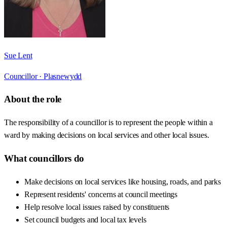
Sue Lent
Councillor ·
Plasnewydd
About the role
The responsibility of a councillor is to represent the people within a
ward by making decisions on local services and other local issues.
What councillors do
Make decisions on local services like housing, roads, and parks
Represent residents' concerns at council meetings
Help resolve local issues raised by constituents
Set council budgets and local tax levels