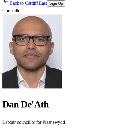
Back to
Cardiff East
Sign Up
Councillor
Dan De'Ath
Labour councillor for Plasnewydd