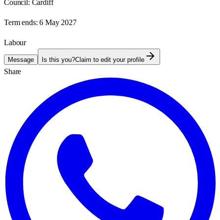
Council:
Cardiff
Term ends:
6 May 2027
Labour
Message
Is this you?
Claim to edit your profile
Share