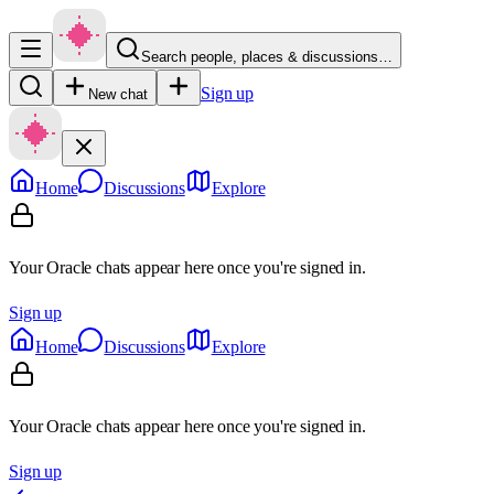
Search people, places & discussions…
Sign up
New chat
Home
Discussions
Explore
Your Oracle chats appear here once you're signed in.
Sign up
Home
Discussions
Explore
Your Oracle chats appear here once you're signed in.
Sign up