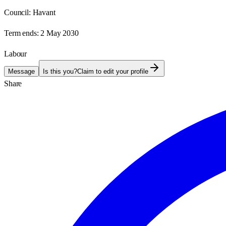
Council:
Havant
Term ends:
2 May 2030
Labour
Message
Is this you?
Claim to edit your profile
Share