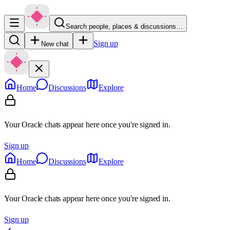
Search people, places & discussions…
Sign up
New chat
Home
Discussions
Explore
Your Oracle chats appear here once you're signed in.
Sign up
Home
Discussions
Explore
Your Oracle chats appear here once you're signed in.
Sign up