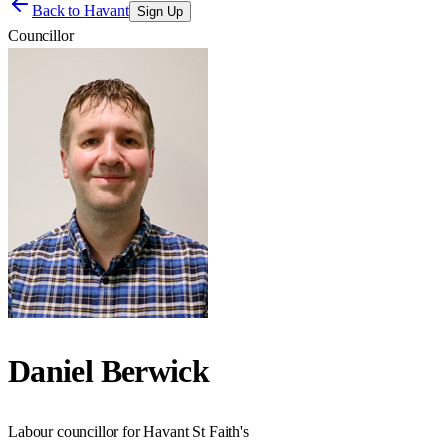
Back to
Havant
Sign Up
Councillor
Daniel Berwick
Labour councillor for Havant St Faith's