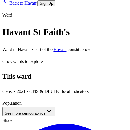
Back to
Havant
Sign Up
Ward
Havant St Faith's
Ward
in
Havant
· part of the
Havant
constituency
Click
wards
to explore
This
ward
Census 2021 · ONS & DLUHC local indicators
Population
—
See more demographics
Share