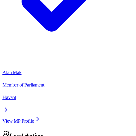
Alan Mak
Member of Parliament
Havant
View MP Profile
Local elections