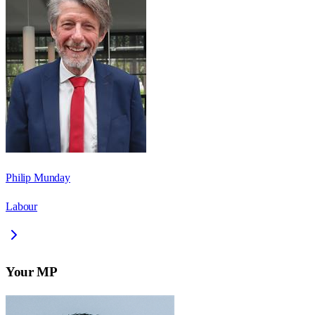
Philip Munday
Labour
Your MP