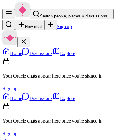
Search people, places & discussions…
Sign up
New chat
Home
Discussions
Explore
Your Oracle chats appear here once you're signed in.
Sign up
Home
Discussions
Explore
Your Oracle chats appear here once you're signed in.
Sign up