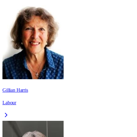
Gillian Harris
Labour