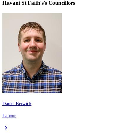
Havant St Faith's
's Councillors
Daniel Berwick
Labour