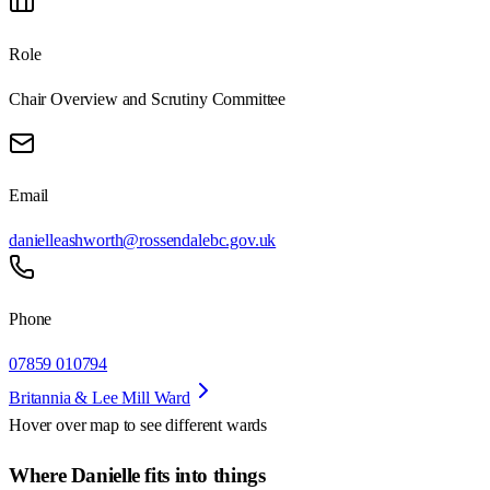
Role
Chair Overview and Scrutiny Committee
Email
danielleashworth@rossendalebc.gov.uk
Phone
07859 010794
Britannia & Lee Mill Ward
Hover over map to see different
wards
Where Danielle fits into things