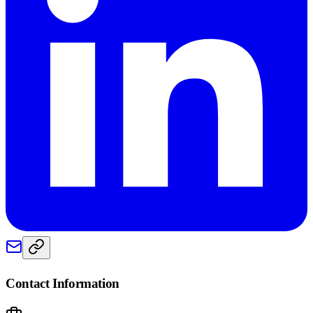
Contact Information