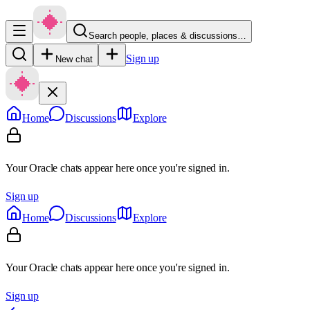
Search people, places & discussions…
Sign up
New chat
Home
Discussions
Explore
Your Oracle chats appear here once you're signed in.
Sign up
Home
Discussions
Explore
Your Oracle chats appear here once you're signed in.
Sign up