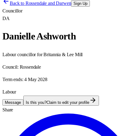
Back to
Rossendale and Darwen
Sign Up
Councillor
DA
Danielle Ashworth
Labour councillor for Britannia & Lee Mill
Council:
Rossendale
Term ends:
4 May 2028
Labour
Message
Is this you?
Claim to edit your profile
Share