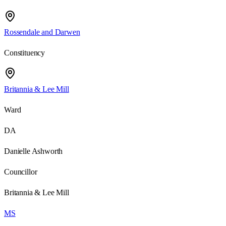
Rossendale and Darwen
Constituency
Britannia & Lee Mill
Ward
DA
Danielle Ashworth
Councillor
Britannia & Lee Mill
MS