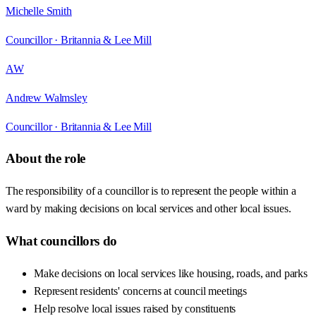
Michelle Smith
Councillor ·
Britannia & Lee Mill
AW
Andrew Walmsley
Councillor ·
Britannia & Lee Mill
About the role
The responsibility of a councillor is to represent the people within a
ward by making decisions on local services and other local issues.
What councillors do
Make decisions on local services like housing, roads, and parks
Represent residents' concerns at council meetings
Help resolve local issues raised by constituents