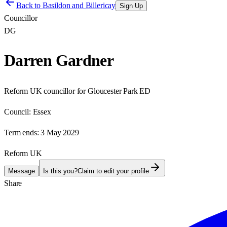
Back to
Basildon and Billericay
Sign Up
Councillor
DG
Darren Gardner
Reform UK councillor for Gloucester Park ED
Council:
Essex
Term ends:
3 May 2029
Reform UK
Message
Is this you?
Claim to edit your profile
Share