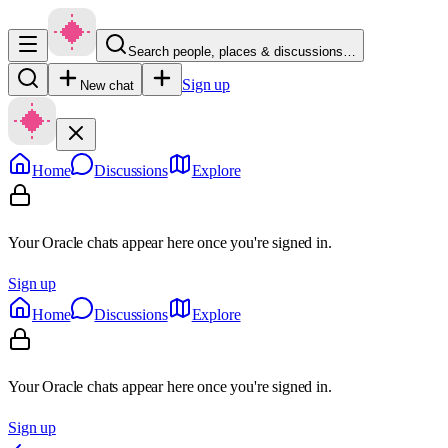
Search people, places & discussions…
Sign up
New chat
Home
Discussions
Explore
Your Oracle chats appear here once you're signed in.
Sign up
Home
Discussions
Explore
Your Oracle chats appear here once you're signed in.
Sign up