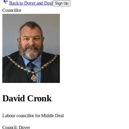
Back to
Dover and Deal
Sign Up
Councillor
David Cronk
Labour councillor for Middle Deal
Council:
Dover