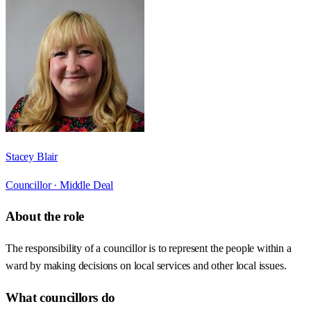
Stacey Blair
Councillor ·
Middle Deal
About the role
The responsibility of a councillor is to represent the people within a
ward by making decisions on local services and other local issues.
What councillors do