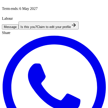
Term ends:
6 May 2027
Labour
Message
Is this you?
Claim to edit your profile
Share