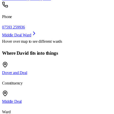
Phone
07593 259936
Middle Deal Ward
Hover over map to see different
wards
Where David fits into things
Dover and Deal
Constituency
Middle Deal
Ward