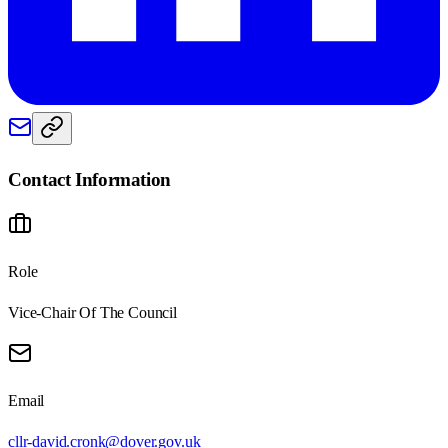
Contact Information
Role
Vice-Chair Of The Council
Email
cllr-david.cronk@dover.gov.uk