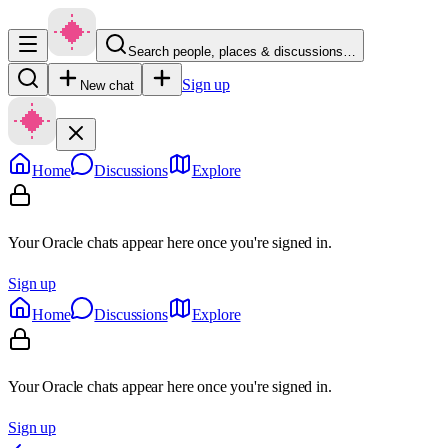
Search people, places & discussions…
Sign up
New chat
Home
Discussions
Explore
Your Oracle chats appear here once you're signed in.
Sign up
Home
Discussions
Explore
Your Oracle chats appear here once you're signed in.
Sign up