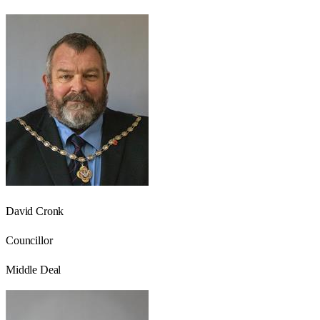
David Cronk
Councillor
Middle Deal