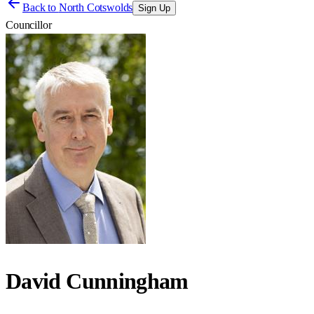
Back to
North Cotswolds
Sign Up
Councillor
David Cunningham