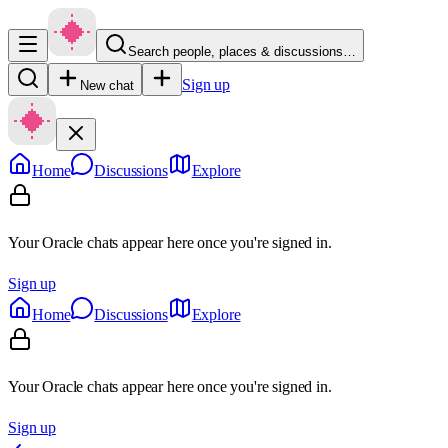
Search people, places & discussions…
Sign up
New chat
Home
Discussions
Explore
Your Oracle chats appear here once you're signed in.
Sign up
Home
Discussions
Explore
Your Oracle chats appear here once you're signed in.
Sign up