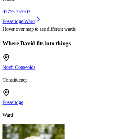
07753 755503
Fosseridge Ward
Hover over map to see different
wards
Where David fits into things
North Cotswolds
Constituency
Fosseridge
Ward