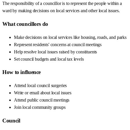
The responsibility of a councillor is to represent the people within a
ward by making decisions on local services and other local issues.
What councillors do
Make decisions on local services like housing, roads, and parks
Represent residents' concerns at council meetings
Help resolve local issues raised by constituents
Set council budgets and local tax levels
How to influence
Attend local council surgeries
Write or email about local issues
Attend public council meetings
Join local community groups
Council