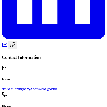
Contact Information
Email
david.cunningham@cotswold.gov.uk
Phone