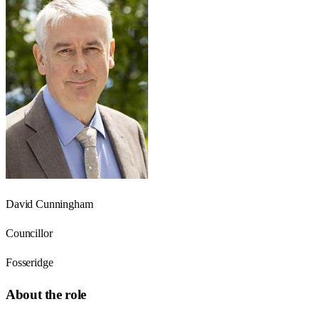
David Cunningham
Councillor
Fosseridge
About the role