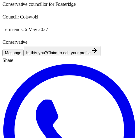
Conservative councillor for Fosseridge
Council:
Cotswold
Term ends:
6 May 2027
Conservative
Message
Is this you?
Claim to edit your profile
Share