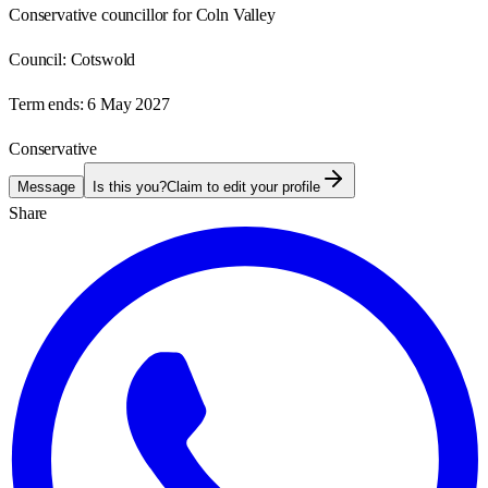
Conservative councillor for Coln Valley
Council:
Cotswold
Term ends:
6 May 2027
Conservative
Message
Is this you?
Claim to edit your profile
Share