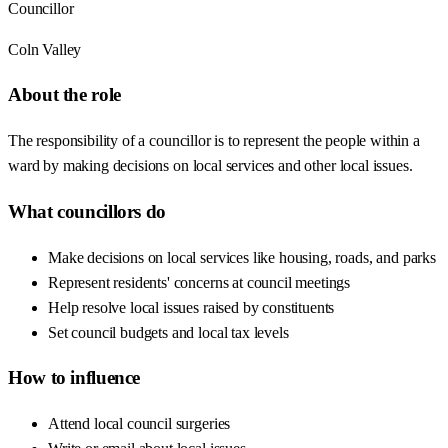
Councillor
Coln Valley
About the role
The responsibility of a councillor is to represent the people within a
ward by making decisions on local services and other local issues.
What councillors do
Make decisions on local services like housing, roads, and parks
Represent residents' concerns at council meetings
Help resolve local issues raised by constituents
Set council budgets and local tax levels
How to influence
Attend local council surgeries