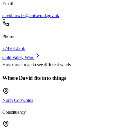
Email
david.fowles@cotswold.gov.uk
Phone
7747012256
Coln Valley Ward
Hover over map to see different
wards
Where David fits into things
North Cotswolds
Constituency