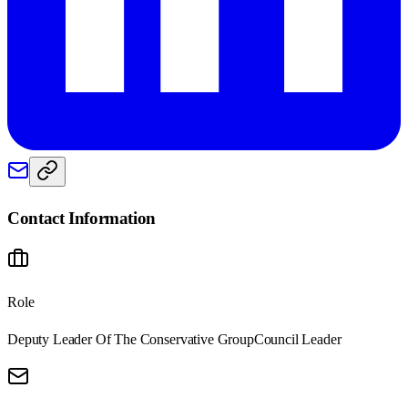
Contact Information
Role
Deputy Leader Of The Conservative Group
Council Leader