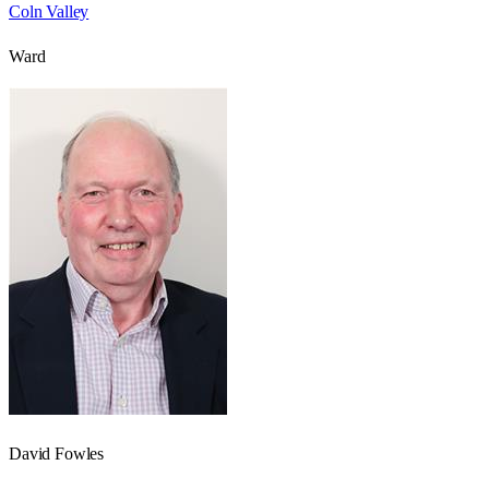
Coln Valley
Ward
David Fowles