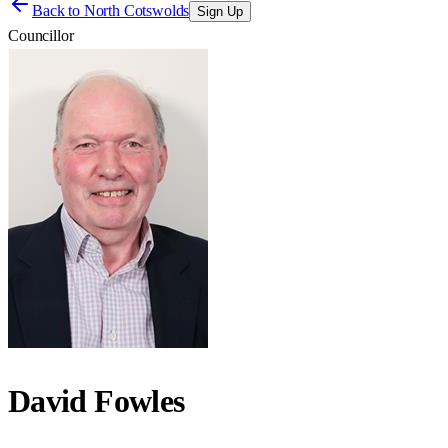
Back to
North Cotswolds
Sign Up
Councillor
David Fowles