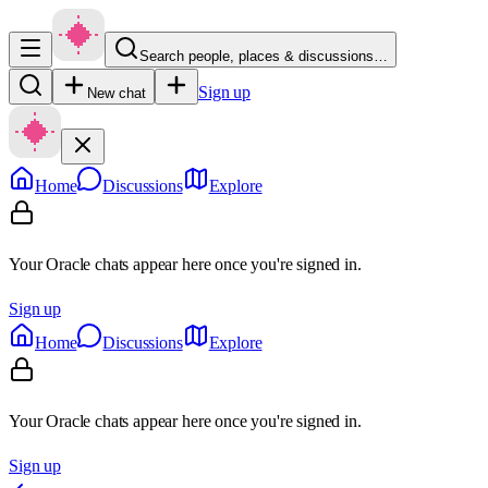
Search people, places & discussions…
Sign up
New chat
Home
Discussions
Explore
Your Oracle chats appear here once you're signed in.
Sign up
Home
Discussions
Explore
Your Oracle chats appear here once you're signed in.
Sign up