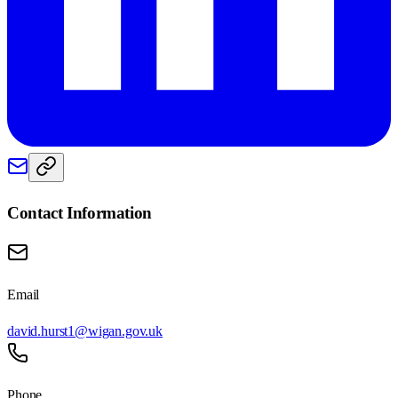
Contact Information
Email
david.hurst1@wigan.gov.uk
Phone