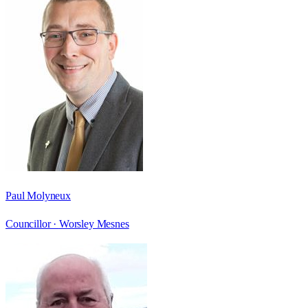
Paul Molyneux
Councillor ·
Worsley Mesnes