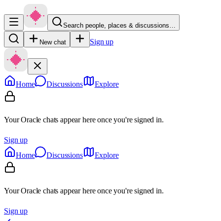
Search people, places & discussions…
Sign up
New chat
Home
Discussions
Explore
Your Oracle chats appear here once you're signed in.
Sign up
Home
Discussions
Explore
Your Oracle chats appear here once you're signed in.
Sign up