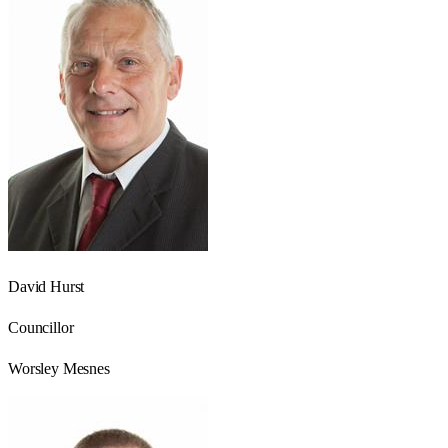
David Hurst
Councillor
Worsley Mesnes