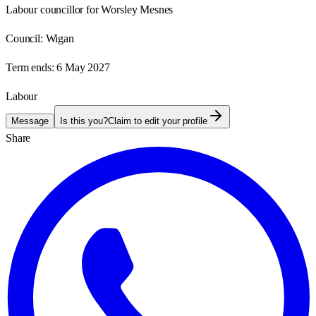
Labour councillor for Worsley Mesnes
Council:
Wigan
Term ends:
6 May 2027
Labour
Message
Is this you?
Claim to edit your profile
Share