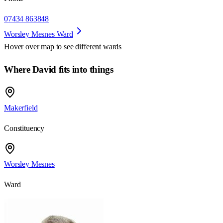
07434 863848
Worsley Mesnes Ward
Hover over map to see different
wards
Where David fits into things
Makerfield
Constituency
Worsley Mesnes
Ward