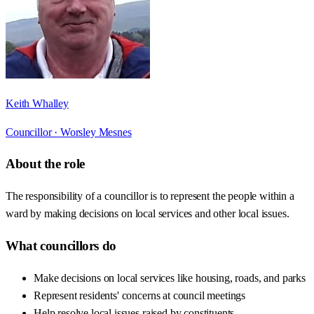
Keith Whalley
Councillor ·
Worsley Mesnes
About the role
The responsibility of a councillor is to represent the people within a
ward by making decisions on local services and other local issues.
What councillors do
Make decisions on local services like housing, roads, and parks
Represent residents' concerns at council meetings
Help resolve local issues raised by constituents