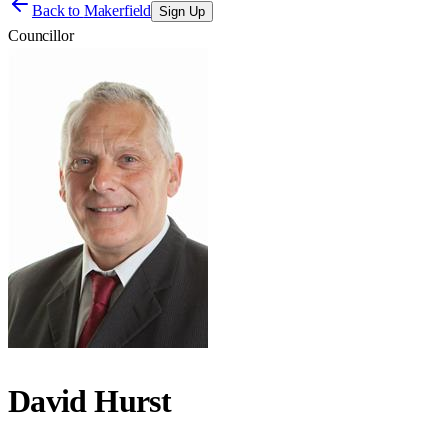
Back to
Makerfield
Sign Up
Councillor
David Hurst