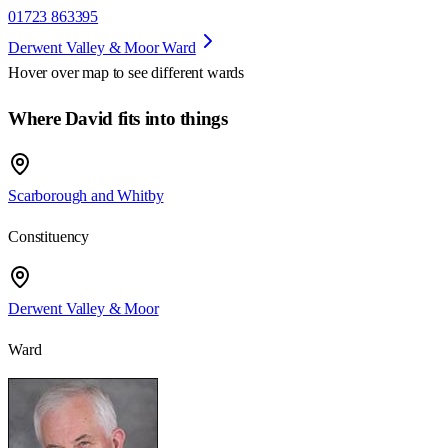
01723 863395
Derwent Valley & Moor Ward
Hover over map to see different
wards
Where David fits into things
Scarborough and Whitby
Constituency
Derwent Valley & Moor
Ward