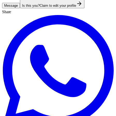
Message
Is this you?
Claim to edit your profile
Share