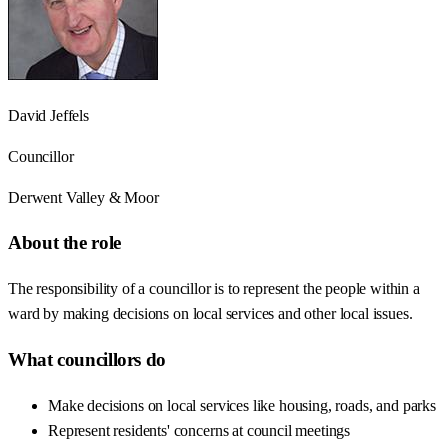
David Jeffels
Councillor
Derwent Valley & Moor
About the role
The responsibility of a councillor is to represent the people within a
ward by making decisions on local services and other local issues.
What councillors do
Make decisions on local services like housing, roads, and parks
Represent residents' concerns at council meetings