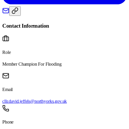
Contact Information
Role
Member Champion For Flooding
Email
cllr.david.jeffels@northyorks.gov.uk
Phone