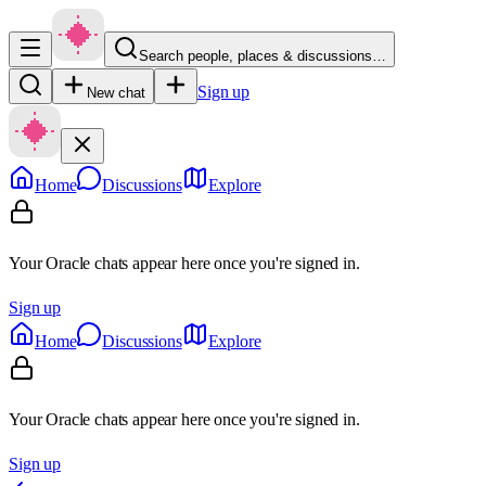
Search people, places & discussions…
Sign up
New chat
Home
Discussions
Explore
Your Oracle chats appear here once you're signed in.
Sign up
Home
Discussions
Explore
Your Oracle chats appear here once you're signed in.
Sign up