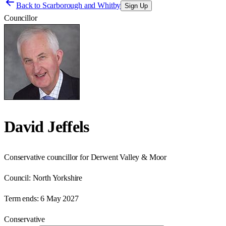
Back to
Scarborough and Whitby
Sign Up
Councillor
David Jeffels
Conservative councillor for Derwent Valley & Moor
Council:
North Yorkshire
Term ends:
6 May 2027
Conservative