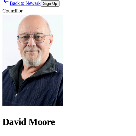
Back to
Newark
Sign Up
Councillor
David Moore