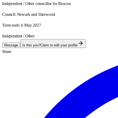
Independent / Other councillor for Beacon
Council:
Newark and Sherwood
Term ends:
6 May 2027
Independent / Other
Message
Is this you?
Claim to edit your profile
Share