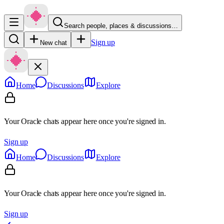
Search people, places & discussions…
Sign up
New chat
Home
Discussions
Explore
Your Oracle chats appear here once you're signed in.
Sign up
Home
Discussions
Explore
Your Oracle chats appear here once you're signed in.
Sign up