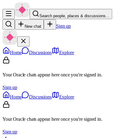
Search people, places & discussions…
Sign up
New chat
Home
Discussions
Explore
Your Oracle chats appear here once you're signed in.
Sign up
Home
Discussions
Explore
Your Oracle chats appear here once you're signed in.
Sign up