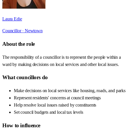
Laura Edie
Councillor ·
Newtown
About the role
The responsibility of a councillor is to represent the people within a
ward by making decisions on local services and other local issues.
What councillors do
Make decisions on local services like housing, roads, and parks
Represent residents' concerns at council meetings
Help resolve local issues raised by constituents
Set council budgets and local tax levels
How to influence