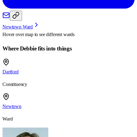
Newtown Ward
Hover over map to see different
wards
Where Debbie fits into things
Dartford
Constituency
Newtown
Ward