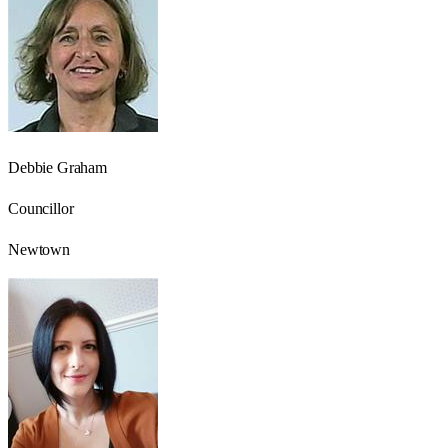
Debbie Graham
Councillor
Newtown