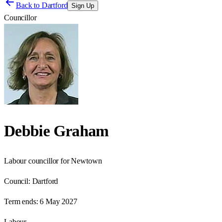
Back to
Dartford
Sign Up
Councillor
Debbie Graham
Labour councillor for Newtown
Council:
Dartford
Term ends:
6 May 2027
Labour