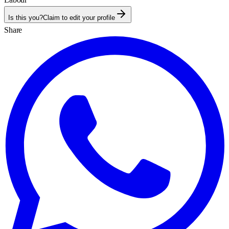
Is this you?
Claim to edit your profile
Share