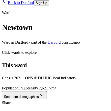
Back to
Dartford
Sign Up
Ward
Newtown
Ward
in
Dartford
· part of the
Dartford
constituency
Click
wards
to explore
This
ward
Census 2021 · ONS & DLUHC local indicators
Population
5,923
density
7,621
/km²
See more demographics
Share