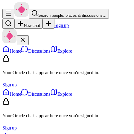
Search people, places & discussions…
Sign up
New chat
Home
Discussions
Explore
Your Oracle chats appear here once you're signed in.
Sign up
Home
Discussions
Explore
Your Oracle chats appear here once you're signed in.
Sign up