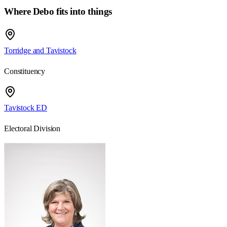
Where Debo fits into things
Torridge and Tavistock
Constituency
Tavistock ED
Electoral Division