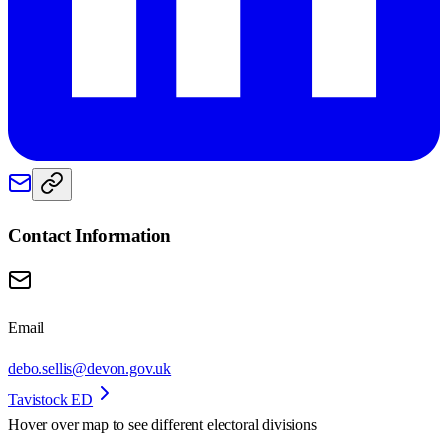
Contact Information
Email
debo.sellis@devon.gov.uk
Tavistock ED
Hover over map to see different
electoral divisions