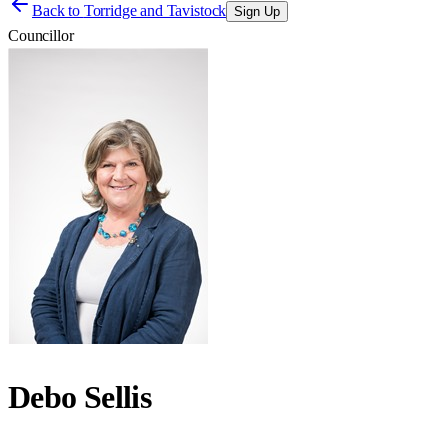
Back to
Torridge and Tavistock
Sign Up
Councillor
Debo Sellis