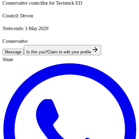
Conservative councillor for Tavistock ED
Council:
Devon
Term ends:
3 May 2029
Conservative
Message
Is this you?
Claim to edit your profile
Share