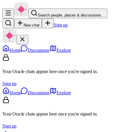
Search people, places & discussions…
Sign up
New chat
Home
Discussions
Explore
Your Oracle chats appear here once you're signed in.
Sign up
Home
Discussions
Explore
Your Oracle chats appear here once you're signed in.
Sign up