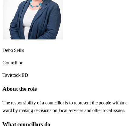
Debo Sellis
Councillor
Tavistock ED
About the role
The responsibility of a councillor is to represent the people within a
ward by making decisions on local services and other local issues.
What councillors do