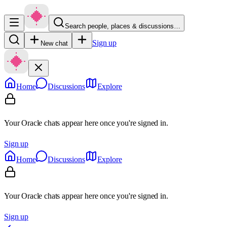
Search people, places & discussions…
Sign up
New chat
Home
Discussions
Explore
Your Oracle chats appear here once you're signed in.
Sign up
Home
Discussions
Explore
Your Oracle chats appear here once you're signed in.
Sign up