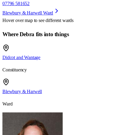
07796 581652
Blewbury & Harwell Ward
Hover over map to see different
wards
Where Debra fits into things
Didcot and Wantage
Constituency
Blewbury & Harwell
Ward