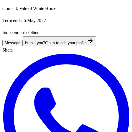
Council:
Vale of White Horse
Term ends:
6 May 2027
Independent / Other
Message
Is this you?
Claim to edit your profile
Share