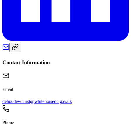
Contact Information
Email
debra.dewhurst@whitehorsedc.gov.uk
Phone