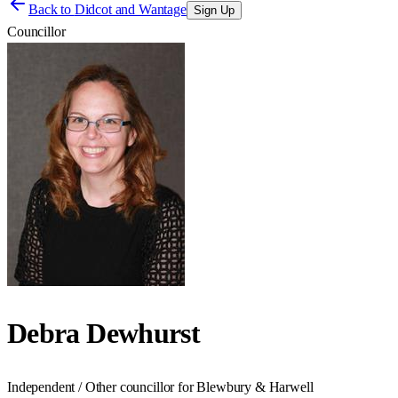
Back to
Didcot and Wantage
Sign Up
Councillor
Debra Dewhurst
Independent / Other councillor for Blewbury & Harwell