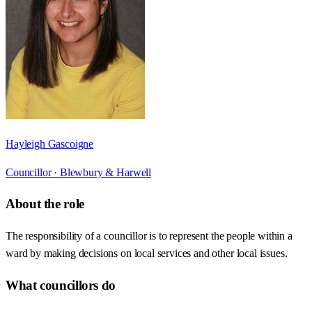
Hayleigh Gascoigne
Councillor ·
Blewbury & Harwell
About the role
The responsibility of a councillor is to represent the people within a
ward by making decisions on local services and other local issues.
What councillors do