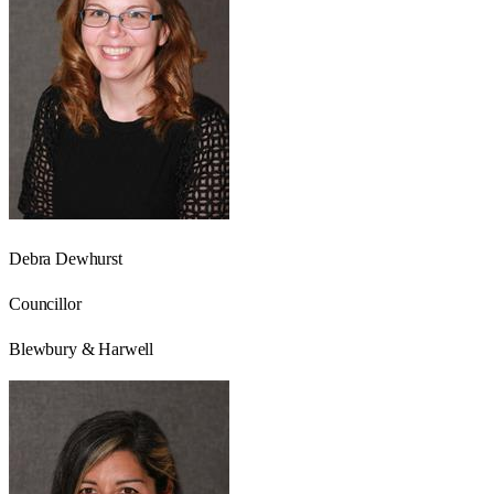
Debra Dewhurst
Councillor
Blewbury & Harwell