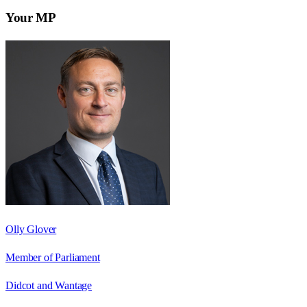
Your MP
Olly Glover
Member of Parliament
Didcot and Wantage