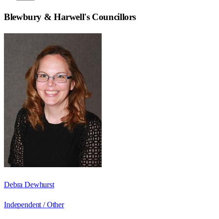
Blewbury & Harwell
's Councillors
Debra Dewhurst
Independent / Other