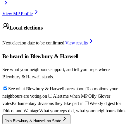
View MP Profile
Local elections
Next election date to be confirmed.
View results
Be heard in
Blewbury & Harwell
See what your neighbours support, and tell your reps where
Blewbury & Harwell
stands.
See what Blewbury & Harwell cares about
Top motions your
neighbours are voting on
Alert me when MP Olly Glover
votes
Parliamentary divisions they take part in
Weekly digest for
Didcot and Wantage
What your reps did, what your neighbours think
Join Blewbury & Harwell on State