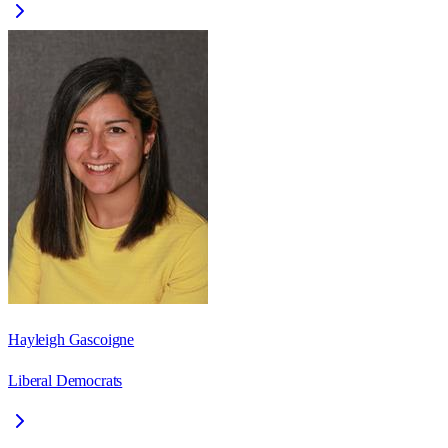
Hayleigh Gascoigne
Liberal Democrats