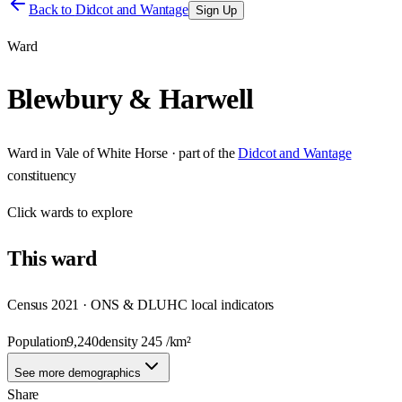
Back to
Didcot and Wantage
Sign Up
Ward
Blewbury & Harwell
Ward
in
Vale of White Horse
· part of the
Didcot and Wantage
constituency
Click
wards
to explore
This
ward
Census 2021 · ONS & DLUHC local indicators
Population
9,240
density
245
/km²
See more demographics
Share