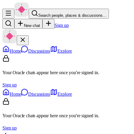
Search people, places & discussions…
Sign up
New chat
Home
Discussions
Explore
Your Oracle chats appear here once you're signed in.
Sign up
Home
Discussions
Explore
Your Oracle chats appear here once you're signed in.
Sign up