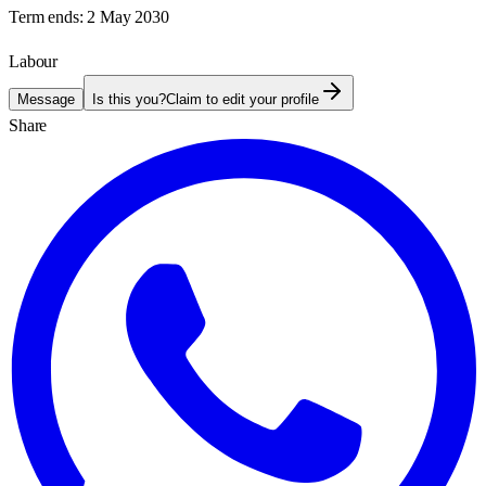
Term ends:
2 May 2030
Labour
Message
Is this you?
Claim to edit your profile
Share