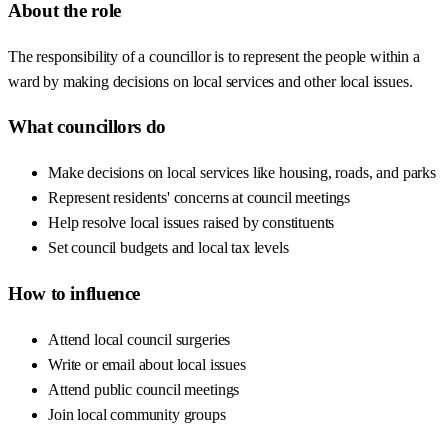
About the role
The responsibility of a councillor is to represent the people within a
ward by making decisions on local services and other local issues.
What councillors do
Make decisions on local services like housing, roads, and parks
Represent residents' concerns at council meetings
Help resolve local issues raised by constituents
Set council budgets and local tax levels
How to influence
Attend local council surgeries
Write or email about local issues
Attend public council meetings
Join local community groups