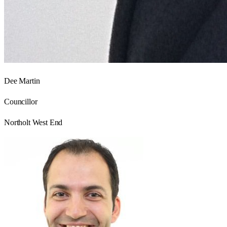
Dee Martin
Councillor
Northolt West End