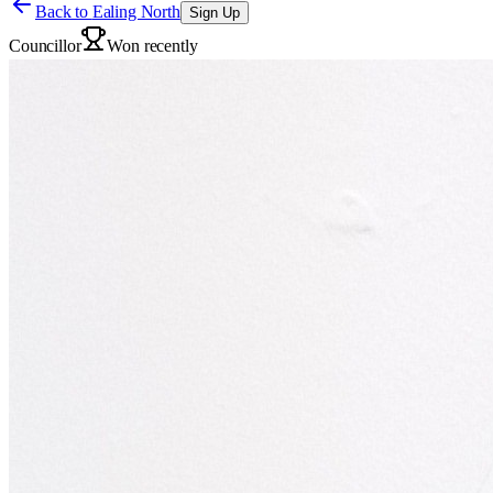
Back to
Ealing North
Sign Up
Councillor
Won recently