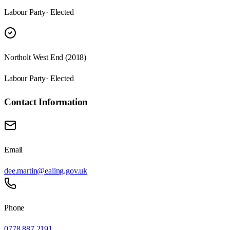
Labour Party
· Elected
Northolt West End (2018)
Labour Party
· Elected
Contact Information
Email
dee.martin@ealing.gov.uk
Phone
0778 887 2191