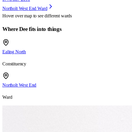
Northolt West End Ward
Hover over map to see different
wards
Where Dee fits into things
Ealing North
Constituency
Northolt West End
Ward