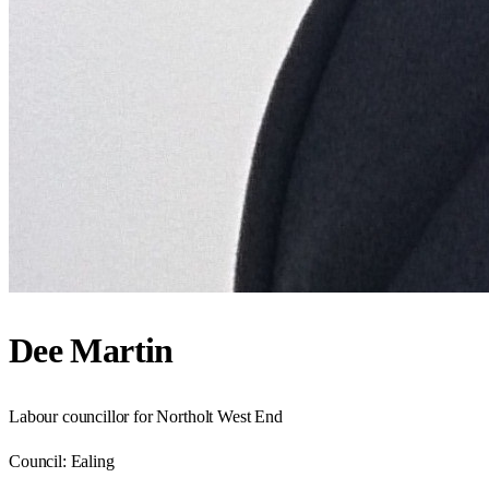
Dee Martin
Labour councillor for Northolt West End
Council:
Ealing