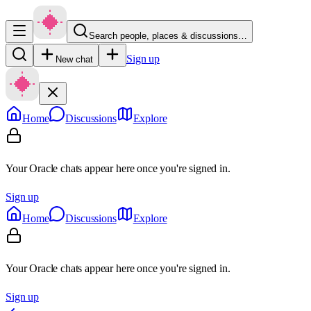
Search people, places & discussions…
Sign up
New chat
Home
Discussions
Explore
Your Oracle chats appear here once you're signed in.
Sign up
Home
Discussions
Explore
Your Oracle chats appear here once you're signed in.
Sign up