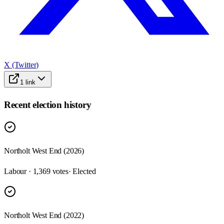
X (Twitter)
1
link
Recent election history
Northolt West End (2026)
Labour · 1,369 votes
· Elected
Northolt West End (2022)