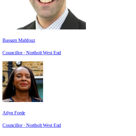
Bassam Mahfouz
Councillor ·
Northolt West End
Atlyn Forde
Councillor ·
Northolt West End