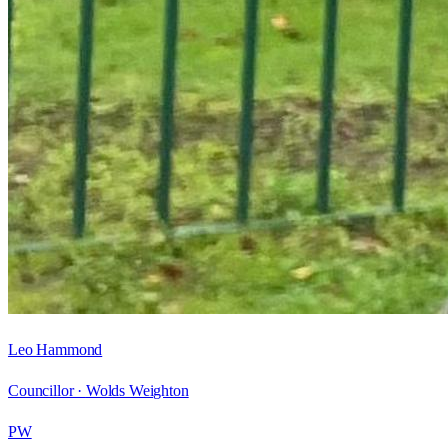
Leo Hammond
Councillor ·
Wolds Weighton
PW