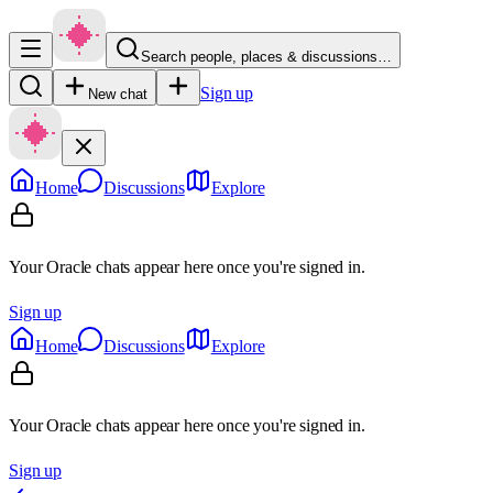
Search people, places & discussions…
Sign up
New chat
Home
Discussions
Explore
Your Oracle chats appear here once you're signed in.
Sign up
Home
Discussions
Explore
Your Oracle chats appear here once you're signed in.
Sign up