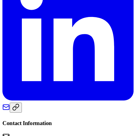
Contact Information