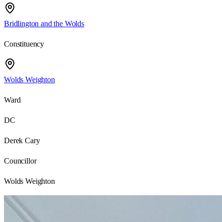
Bridlington and the Wolds
Constituency
Wolds Weighton
Ward
DC
Derek Cary
Councillor
Wolds Weighton