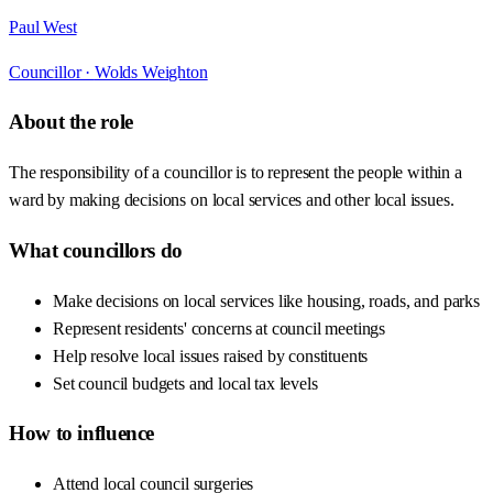
Paul West
Councillor ·
Wolds Weighton
About the role
The responsibility of a councillor is to represent the people within a
ward by making decisions on local services and other local issues.
What councillors do
Make decisions on local services like housing, roads, and parks
Represent residents' concerns at council meetings
Help resolve local issues raised by constituents
Set council budgets and local tax levels
How to influence
Attend local council surgeries