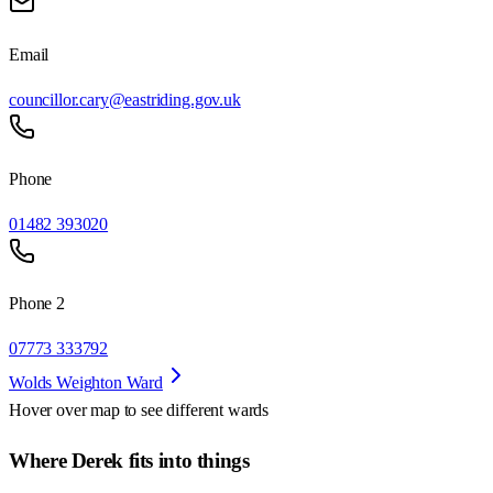
Email
councillor.cary@eastriding.gov.uk
Phone
01482 393020
Phone 2
07773 333792
Wolds Weighton Ward
Hover over map to see different
wards
Where Derek fits into things