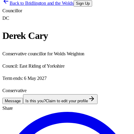
Back to
Bridlington and the Wolds
Sign Up
Councillor
DC
Derek Cary
Conservative councillor for Wolds Weighton
Council:
East Riding of Yorkshire
Term ends:
6 May 2027
Conservative
Message
Is this you?
Claim to edit your profile
Share