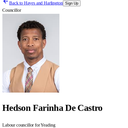
Back to
Hayes and Harlington
Sign Up
Councillor
Hedson Farinha De Castro
Labour councillor for Yeading