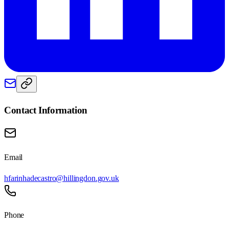
Contact Information
Email
hfarinhadecastro@hillingdon.gov.uk
Phone