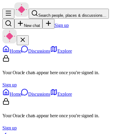
Search people, places & discussions…
Sign up
New chat
Home
Discussions
Explore
Your Oracle chats appear here once you're signed in.
Sign up
Home
Discussions
Explore
Your Oracle chats appear here once you're signed in.
Sign up