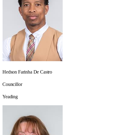
Hedson Farinha De Castro
Councillor
Yeading