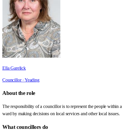
Ella Garelick
Councillor ·
Yeading
About the role
The responsibility of a councillor is to represent the people within a
ward by making decisions on local services and other local issues.
What councillors do