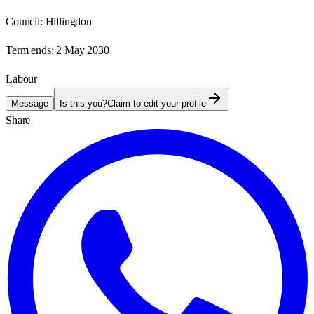
Council:
Hillingdon
Term ends:
2 May 2030
Labour
Message
Is this you?
Claim to edit your profile
Share