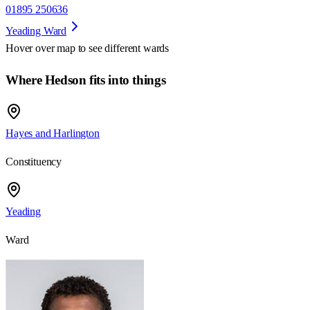
01895 250636
Yeading Ward
Hover over map to see different
wards
Where Hedson fits into things
Hayes and Harlington
Constituency
Yeading
Ward