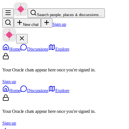
Search people, places & discussions…
Sign up
New chat
Home
Discussions
Explore
Your Oracle chats appear here once you're signed in.
Sign up
Home
Discussions
Explore
Your Oracle chats appear here once you're signed in.
Sign up