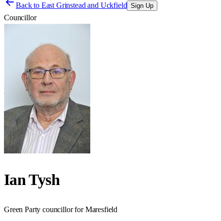
Back to
East Grinstead and Uckfield
Sign Up
Councillor
Ian Tysh
Green Party councillor for Maresfield