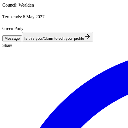
Council:
Wealden
Term ends:
6 May 2027
Green Party
Message
Is this you?
Claim to edit your profile
Share