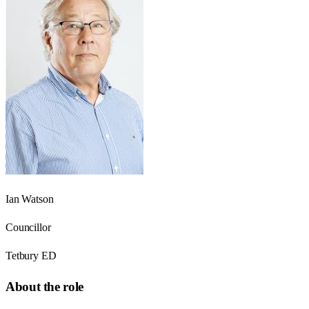
Ian Watson
Councillor
Tetbury ED
About the role