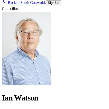
Back to
South Cotswolds
Sign Up
Councillor
Ian Watson