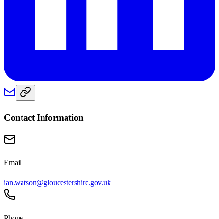
Contact Information
Email
ian.watson@gloucestershire.gov.uk
Phone