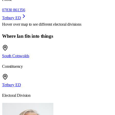
07830 861356
Tetbury ED
Hover over map to see different
electoral divisions
Where Ian fits into things
South Cotswolds
Constituency
Tetbury ED
Electoral Division