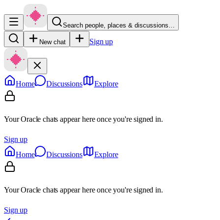
Search people, places & discussions…
Sign up
New chat
Home
Discussions
Explore
Your Oracle chats appear here once you're signed in.
Sign up
Home
Discussions
Explore
Your Oracle chats appear here once you're signed in.
Sign up