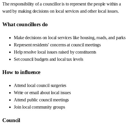
The responsibility of a councillor is to represent the people within a
ward by making decisions on local services and other local issues.
What councillors do
Make decisions on local services like housing, roads, and parks
Represent residents' concerns at council meetings
Help resolve local issues raised by constituents
Set council budgets and local tax levels
How to influence
Attend local council surgeries
Write or email about local issues
Attend public council meetings
Join local community groups
Council