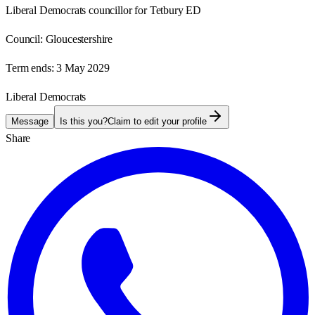
Liberal Democrats councillor for Tetbury ED
Council:
Gloucestershire
Term ends:
3 May 2029
Liberal Democrats
Message
Is this you?
Claim to edit your profile
Share