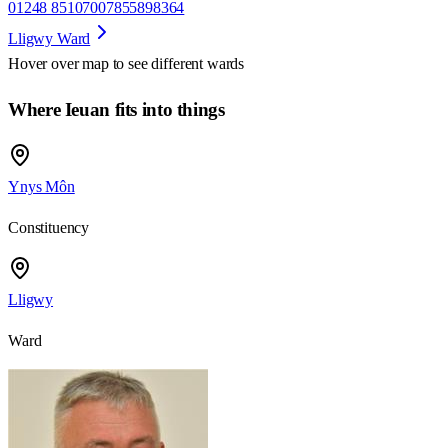
01248 851070
07855898364
Lligwy Ward
Hover over map to see different
wards
Where Ieuan fits into things
Ynys Môn
Constituency
Lligwy
Ward