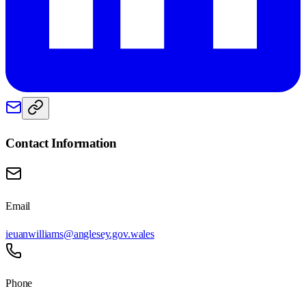
Contact Information
Email
ieuanwilliams@anglesey.gov.wales
Phone