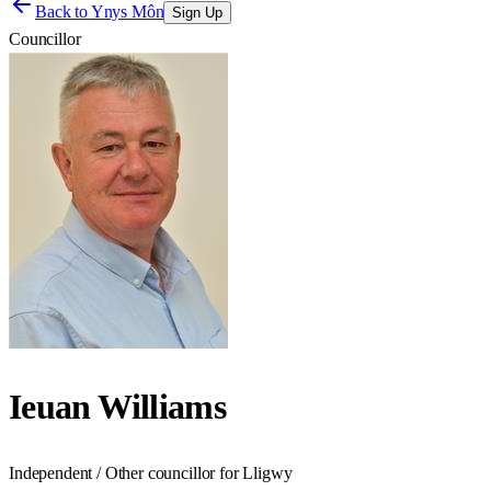
Back to
Ynys Môn
Sign Up
Councillor
Ieuan Williams
Independent / Other councillor for Lligwy