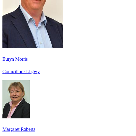
Euryn Morris
Councillor ·
Lligwy
Margaret Roberts