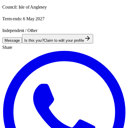
Council:
Isle of Anglesey
Term ends:
6 May 2027
Independent / Other
Message
Is this you?
Claim to edit your profile
Share