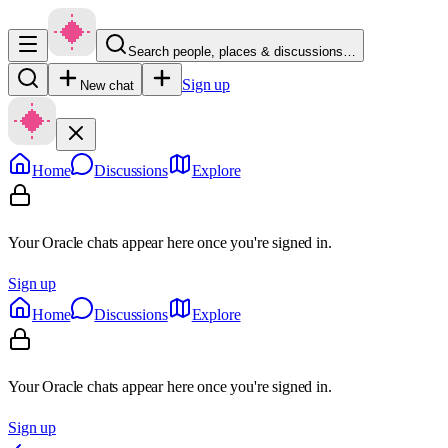
Search people, places & discussions…
Sign up
New chat
Home
Discussions
Explore
Your Oracle chats appear here once you're signed in.
Sign up
Home
Discussions
Explore
Your Oracle chats appear here once you're signed in.
Sign up