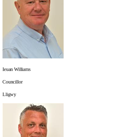
Ieuan Williams
Councillor
Lligwy