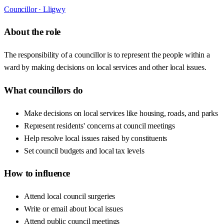
Councillor ·
Lligwy
About the role
The responsibility of a councillor is to represent the people within a
ward by making decisions on local services and other local issues.
What councillors do
Make decisions on local services like housing, roads, and parks
Represent residents' concerns at council meetings
Help resolve local issues raised by constituents
Set council budgets and local tax levels
How to influence
Attend local council surgeries
Write or email about local issues
Attend public council meetings