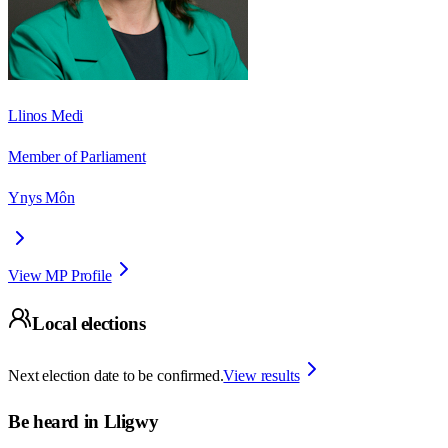
Llinos Medi
Member of Parliament
Ynys Môn
View MP Profile
Local elections
Next election date to be confirmed.
View results
Be heard in
Lligwy