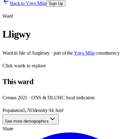
Back to
Ynys Môn
Sign Up
Ward
Lligwy
Ward
in
Isle of Anglesey
· part of the
Ynys Môn
constituency
Click
wards
to explore
This
ward
Census 2021 · ONS & DLUHC local indicators
Population
5,783
density
94
/km²
See more demographics
Share