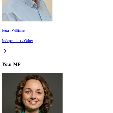
Ieuan Williams
Independent / Other
Your MP