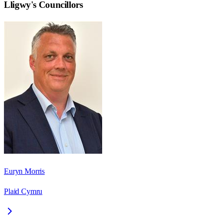
Lligwy
's Councillors
Euryn Morris
Plaid Cymru