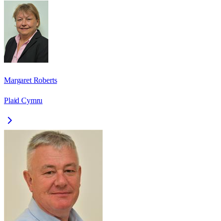
Margaret Roberts
Plaid Cymru