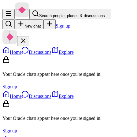
Search people, places & discussions…
Sign up
New chat
Home
Discussions
Explore
Your Oracle chats appear here once you're signed in.
Sign up
Home
Discussions
Explore
Your Oracle chats appear here once you're signed in.
Sign up