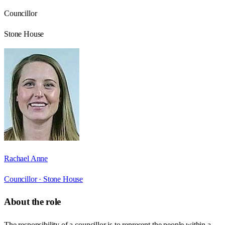
Councillor
Stone House
Rachael Anne
Councillor ·
Stone House
About the role
The responsibility of a councillor is to represent the people within a