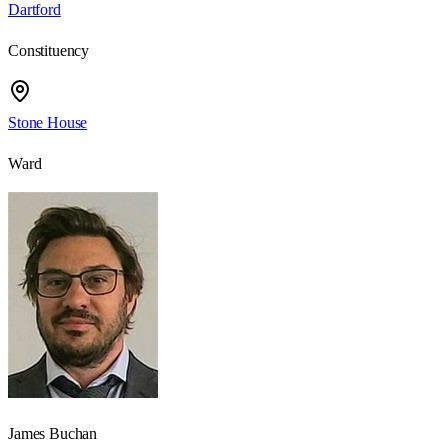
Dartford
Constituency
Stone House
Ward
James Buchan