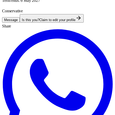
Term ends:
6 May 2027
Conservative
Message
Is this you?
Claim to edit your profile
Share