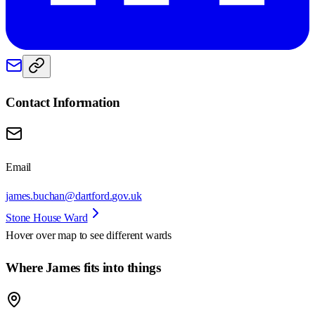
Contact Information
Email
james.buchan@dartford.gov.uk
Stone House Ward
Hover over map to see different
wards
Where James fits into things