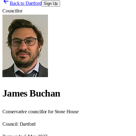
Back to
Dartford
Sign Up
Councillor
James Buchan
Conservative councillor for Stone House
Council:
Dartford