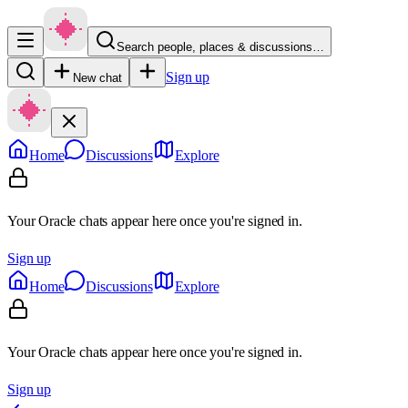
Search people, places & discussions…
Sign up
New chat
Home
Discussions
Explore
Your Oracle chats appear here once you're signed in.
Sign up
Home
Discussions
Explore
Your Oracle chats appear here once you're signed in.
Sign up