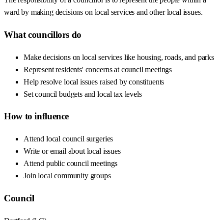
ward by making decisions on local services and other local issues.
What councillors do
Make decisions on local services like housing, roads, and parks
Represent residents' concerns at council meetings
Help resolve local issues raised by constituents
Set council budgets and local tax levels
How to influence
Attend local council surgeries
Write or email about local issues
Attend public council meetings
Join local community groups
Council