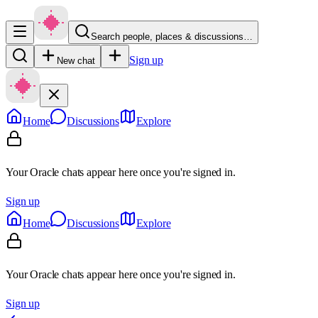
Search people, places & discussions…
Sign up
New chat
Home
Discussions
Explore
Your Oracle chats appear here once you're signed in.
Sign up
Home
Discussions
Explore
Your Oracle chats appear here once you're signed in.
Sign up