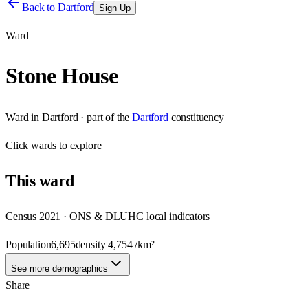
Back to
Dartford
Sign Up
Ward
Stone House
Ward
in
Dartford
· part of the
Dartford
constituency
Click
wards
to explore
This
ward
Census 2021 · ONS & DLUHC local indicators
Population
6,695
density
4,754
/km²
See more demographics
Share