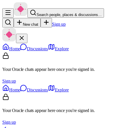
Search people, places & discussions…
Sign up
New chat
Home
Discussions
Explore
Your Oracle chats appear here once you're signed in.
Sign up
Home
Discussions
Explore
Your Oracle chats appear here once you're signed in.
Sign up