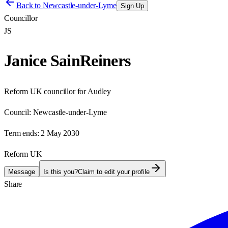
Back to
Newcastle-under-Lyme
Sign Up
Councillor
JS
Janice SainReiners
Reform UK councillor for Audley
Council:
Newcastle-under-Lyme
Term ends:
2 May 2030
Reform UK
Message
Is this you?
Claim to edit your profile
Share