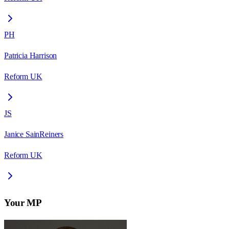
PH
Patricia Harrison
Reform UK
JS
Janice SainReiners
Reform UK
Your MP