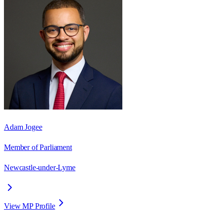
Adam Jogee
Member of Parliament
Newcastle-under-Lyme
View MP Profile