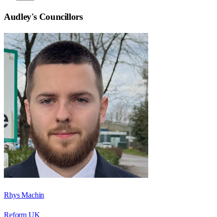
Audley
's Councillors
Rhys Machin
Reform UK