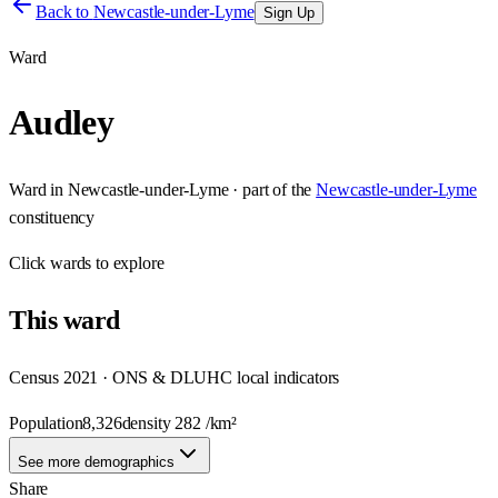
Back to
Newcastle-under-Lyme
Sign Up
Ward
Audley
Ward
in
Newcastle-under-Lyme
· part of the
Newcastle-under-Lyme
constituency
Click
wards
to explore
This
ward
Census 2021 · ONS & DLUHC local indicators
Population
8,326
density
282
/km²
See more demographics
Share