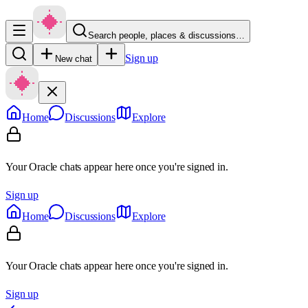
Search people, places & discussions…
Sign up
New chat
Home
Discussions
Explore
Your Oracle chats appear here once you're signed in.
Sign up
Home
Discussions
Explore
Your Oracle chats appear here once you're signed in.
Sign up