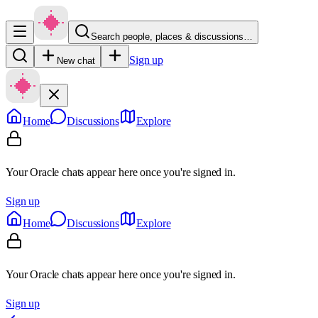
Search people, places & discussions…
Sign up
New chat
Home
Discussions
Explore
Your Oracle chats appear here once you're signed in.
Sign up
Home
Discussions
Explore
Your Oracle chats appear here once you're signed in.
Sign up