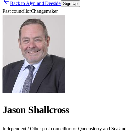
Back to
Alyn and Deeside
Sign Up
Past councillor
Changemaker
Jason Shallcross
Independent / Other past councillor for Queensferry and Sealand