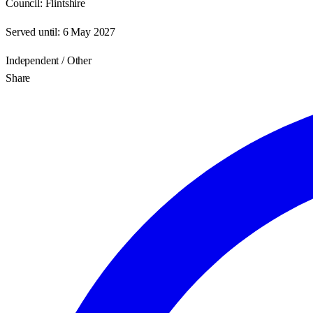
Council:
Flintshire
Served until:
6 May 2027
Independent / Other
Share