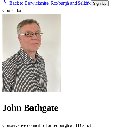
Back to
Berwickshire, Roxburgh and Selkirk
Sign Up
Councillor
John Bathgate
Conservative councillor for Jedburgh and District