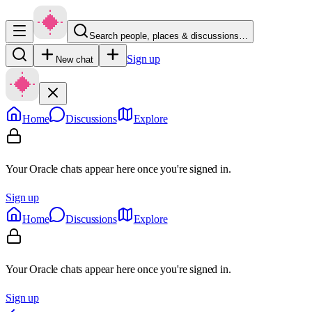
Search people, places & discussions…
Sign up
New chat
Home
Discussions
Explore
Your Oracle chats appear here once you're signed in.
Sign up
Home
Discussions
Explore
Your Oracle chats appear here once you're signed in.
Sign up