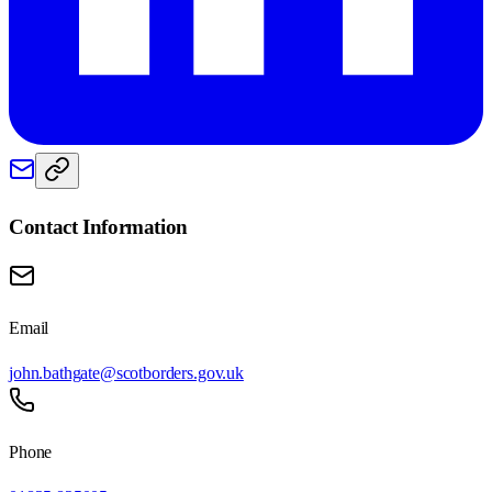
Contact Information
Email
john.bathgate@scotborders.gov.uk
Phone