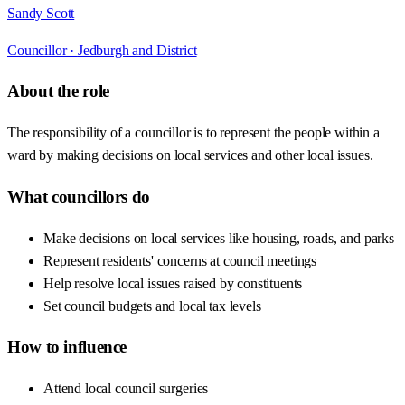
Sandy Scott
Councillor ·
Jedburgh and District
About the role
The responsibility of a councillor is to represent the people within a
ward by making decisions on local services and other local issues.
What councillors do
Make decisions on local services like housing, roads, and parks
Represent residents' concerns at council meetings
Help resolve local issues raised by constituents
Set council budgets and local tax levels
How to influence
Attend local council surgeries