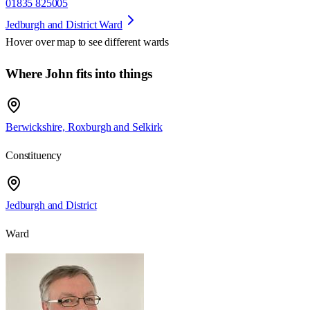
01835 825005
Jedburgh and District Ward
Hover over map to see different
wards
Where John fits into things
Berwickshire, Roxburgh and Selkirk
Constituency
Jedburgh and District
Ward