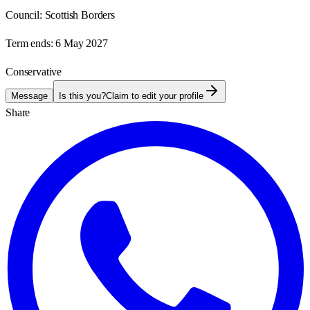
Council:
Scottish Borders
Term ends:
6 May 2027
Conservative
Message
Is this you?
Claim to edit your profile
Share