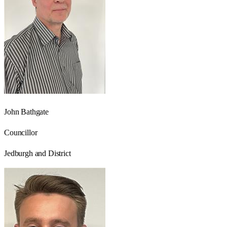
John Bathgate
Councillor
Jedburgh and District