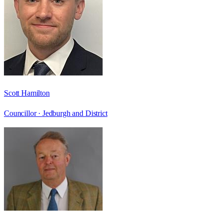
Scott Hamilton
Councillor ·
Jedburgh and District