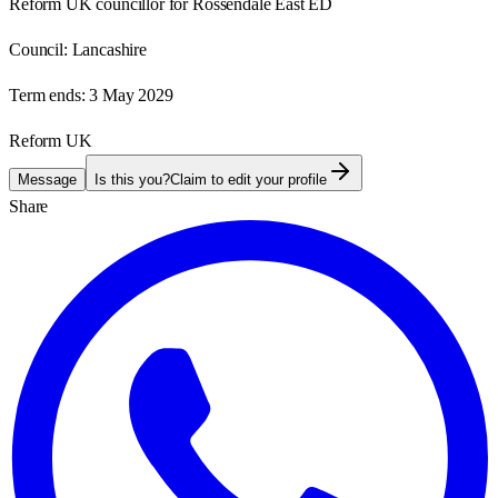
Reform UK councillor for Rossendale East ED
Council:
Lancashire
Term ends:
3 May 2029
Reform UK
Message
Is this you?
Claim to edit your profile
Share