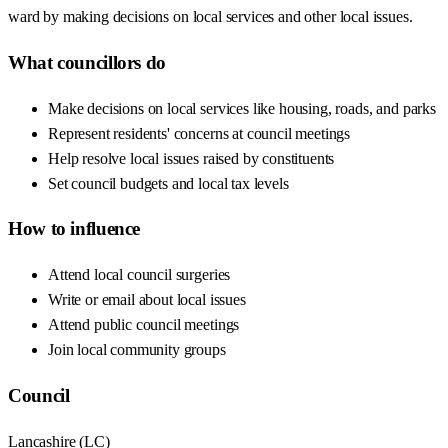
ward by making decisions on local services and other local issues.
What councillors do
Make decisions on local services like housing, roads, and parks
Represent residents' concerns at council meetings
Help resolve local issues raised by constituents
Set council budgets and local tax levels
How to influence
Attend local council surgeries
Write or email about local issues
Attend public council meetings
Join local community groups
Council
Lancashire
(
LC
)