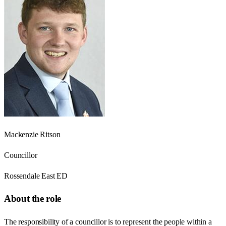
Mackenzie Ritson
Councillor
Rossendale East ED
About the role
The responsibility of a councillor is to represent the people within a