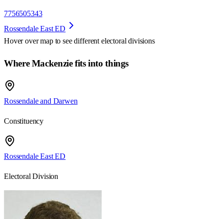
7756505343
Rossendale East ED
Hover over map to see different
electoral divisions
Where Mackenzie fits into things
Rossendale and Darwen
Constituency
Rossendale East ED
Electoral Division