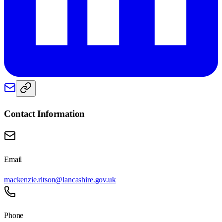
Contact Information
Email
mackenzie.ritson@lancashire.gov.uk
Phone