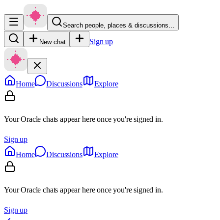
Search people, places & discussions…
Sign up
New chat
Home
Discussions
Explore
Your Oracle chats appear here once you're signed in.
Sign up
Home
Discussions
Explore
Your Oracle chats appear here once you're signed in.
Sign up