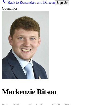
Back to
Rossendale and Darwen
Sign Up
Councillor
Mackenzie Ritson