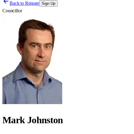
Back to
Reigate
Sign Up
Councillor
Mark Johnston