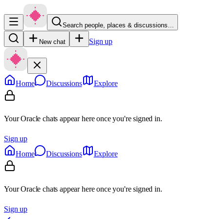
Search people, places & discussions…
Sign up
New chat
Home
Discussions
Explore
Your Oracle chats appear here once you're signed in.
Sign up
Home
Discussions
Explore
Your Oracle chats appear here once you're signed in.
Sign up