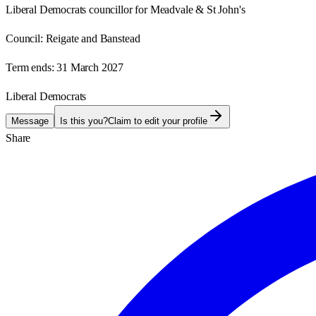
Liberal Democrats councillor for Meadvale & St John's
Council:
Reigate and Banstead
Term ends:
31 March 2027
Liberal Democrats
Message
Is this you?
Claim to edit your profile
Share