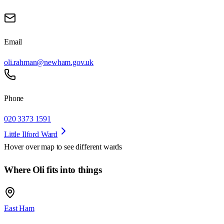
Email
oli.rahman@newham.gov.uk
Phone
020 3373 1591
Little Ilford Ward
Hover over map to see different
wards
Where Oli fits into things
East Ham