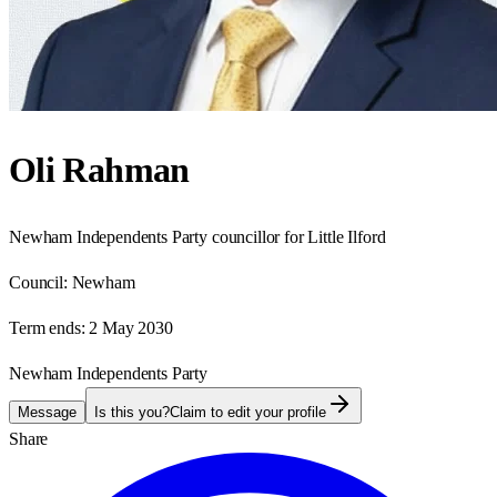
Oli Rahman
Newham Independents Party councillor for Little Ilford
Council:
Newham
Term ends:
2 May 2030
Newham Independents Party
Message
Is this you?
Claim to edit your profile
Share