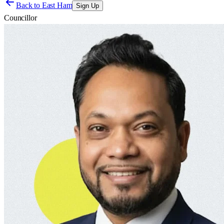
Back to
East Ham
Sign Up
Councillor