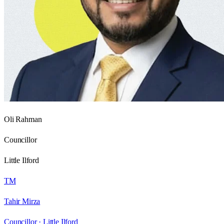
Oli Rahman
Councillor
Little Ilford
TM
Tahir Mirza
Councillor ·
Little Ilford