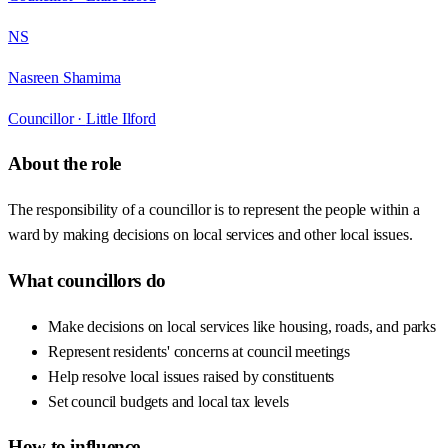
NS
Nasreen Shamima
Councillor ·
Little Ilford
About the role
The responsibility of a councillor is to represent the people within a
ward by making decisions on local services and other local issues.
What councillors do
Make decisions on local services like housing, roads, and parks
Represent residents' concerns at council meetings
Help resolve local issues raised by constituents
Set council budgets and local tax levels
How to influence