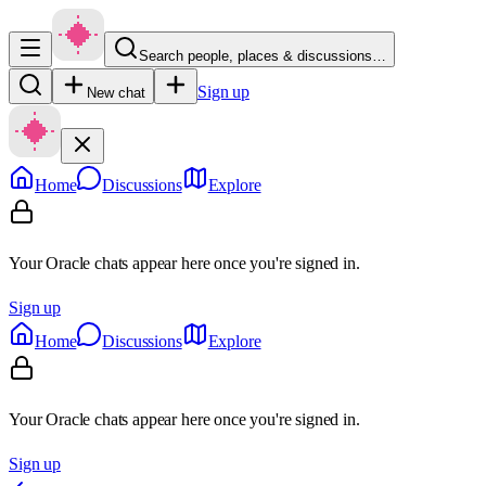
Search people, places & discussions…
Sign up
New chat
Home
Discussions
Explore
Your Oracle chats appear here once you're signed in.
Sign up
Home
Discussions
Explore
Your Oracle chats appear here once you're signed in.
Sign up