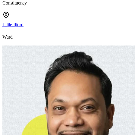
Constituency
Little Ilford
Ward