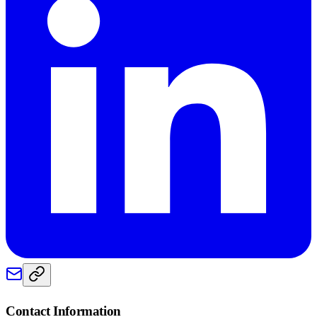
Contact Information