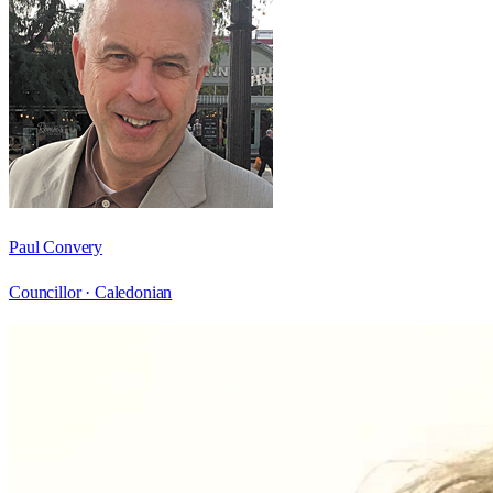
Paul Convery
Councillor ·
Caledonian