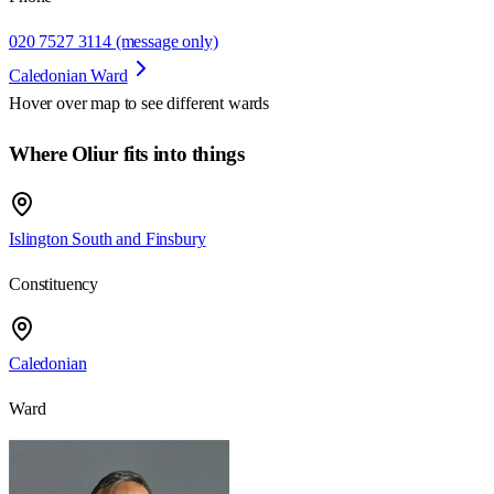
020 7527 3114 (message only)
Caledonian Ward
Hover over map to see different
wards
Where Oliur fits into things
Islington South and Finsbury
Constituency
Caledonian
Ward