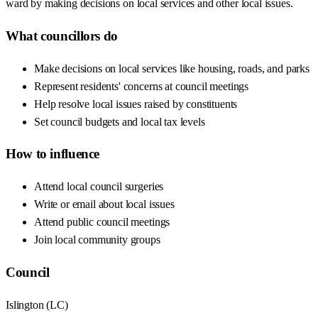
ward by making decisions on local services and other local issues.
What councillors do
Make decisions on local services like housing, roads, and parks
Represent residents' concerns at council meetings
Help resolve local issues raised by constituents
Set council budgets and local tax levels
How to influence
Attend local council surgeries
Write or email about local issues
Attend public council meetings
Join local community groups
Council
Islington
(
LC
)