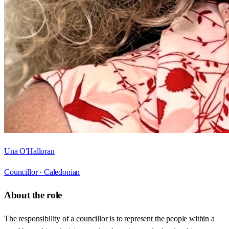
Una O'Halloran
Councillor ·
Caledonian
About the role
The responsibility of a councillor is to represent the people within a