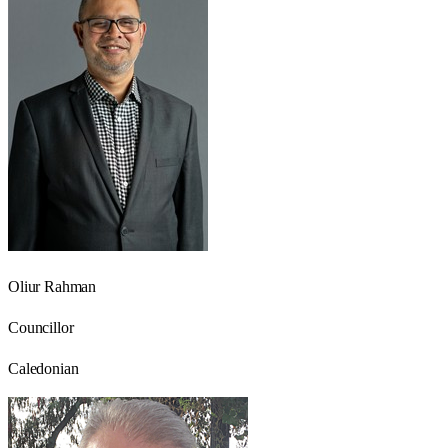
Oliur Rahman
Councillor
Caledonian