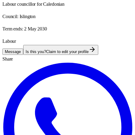
Labour councillor for Caledonian
Council:
Islington
Term ends:
2 May 2030
Labour
Message
Is this you?
Claim to edit your profile
Share