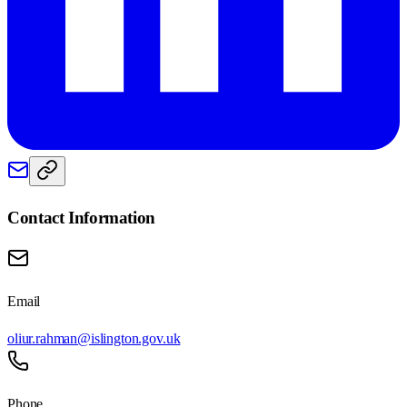
Contact Information
Email
oliur.rahman@islington.gov.uk
Phone