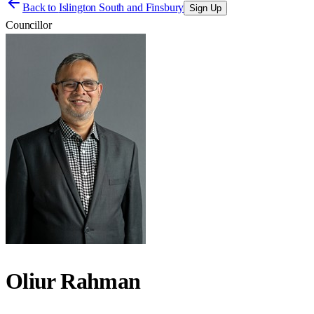
Back to
Islington South and Finsbury
Sign Up
Councillor
Oliur Rahman