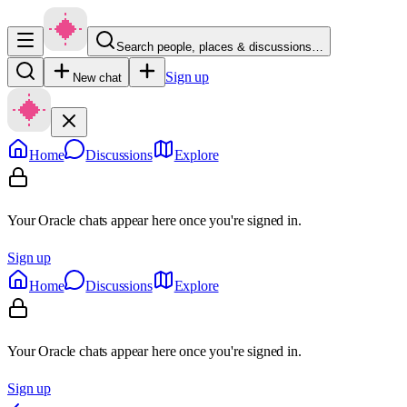
Search people, places & discussions…
Sign up
New chat
Home
Discussions
Explore
Your Oracle chats appear here once you're signed in.
Sign up
Home
Discussions
Explore
Your Oracle chats appear here once you're signed in.
Sign up