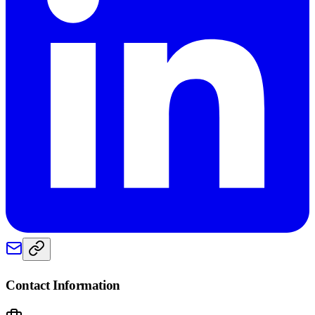
Contact Information