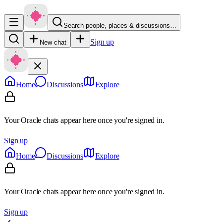
Search people, places & discussions…
Sign up
New chat
Home
Discussions
Explore
Your Oracle chats appear here once you're signed in.
Sign up
Home
Discussions
Explore
Your Oracle chats appear here once you're signed in.
Sign up