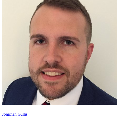
Jonathan Gullis