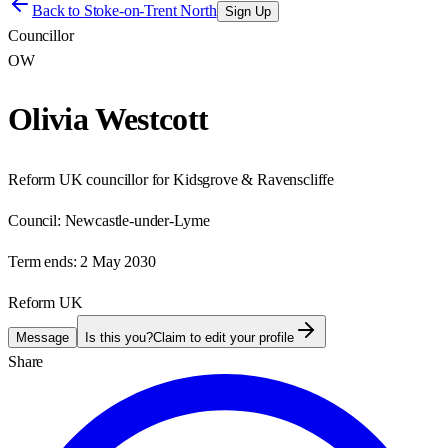
Back to
Stoke-on-Trent North
Sign Up
Councillor
OW
Olivia Westcott
Reform UK councillor for Kidsgrove & Ravenscliffe
Council:
Newcastle-under-Lyme
Term ends:
2 May 2030
Reform UK
Message
Is this you?
Claim to edit your profile
Share