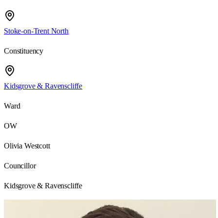
Stoke-on-Trent North
Constituency
Kidsgrove & Ravenscliffe
Ward
OW
Olivia Westcott
Councillor
Kidsgrove & Ravenscliffe