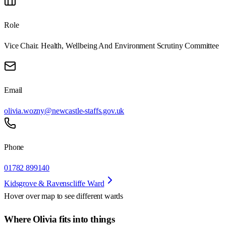
Role
Vice Chair. Health, Wellbeing And Environment Scrutiny Committee
Email
olivia.wozny@newcastle-staffs.gov.uk
Phone
01782 899140
Kidsgrove & Ravenscliffe Ward
Hover over map to see different
wards
Where Olivia fits into things