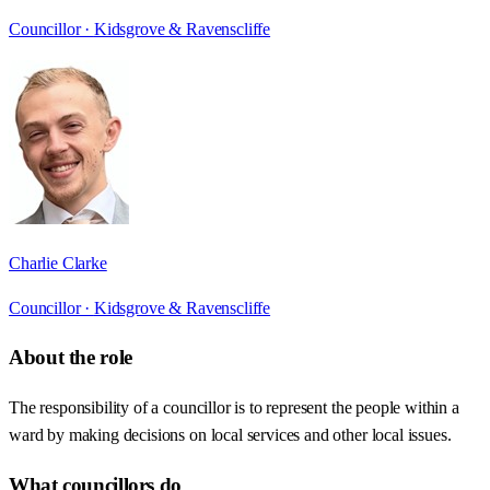
Councillor ·
Kidsgrove & Ravenscliffe
Charlie Clarke
Councillor ·
Kidsgrove & Ravenscliffe
About the role
The responsibility of a councillor is to represent the people within a
ward by making decisions on local services and other local issues.
What councillors do