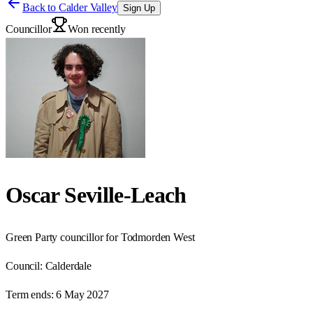
Back to
Calder Valley
Sign Up
Councillor
Won recently
Oscar Seville-Leach
Green Party councillor for Todmorden West
Council:
Calderdale
Term ends:
6 May 2027