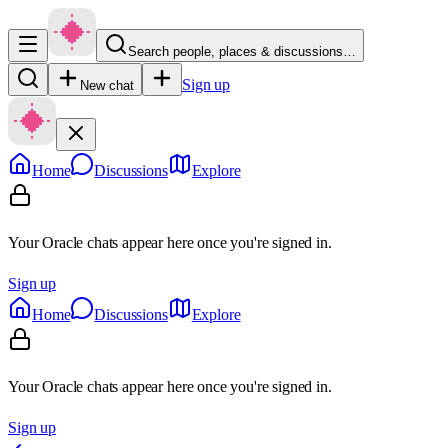
Search people, places & discussions…
Sign up
New chat
Home
Discussions
Explore
Your Oracle chats appear here once you're signed in.
Sign up
Home
Discussions
Explore
Your Oracle chats appear here once you're signed in.
Sign up