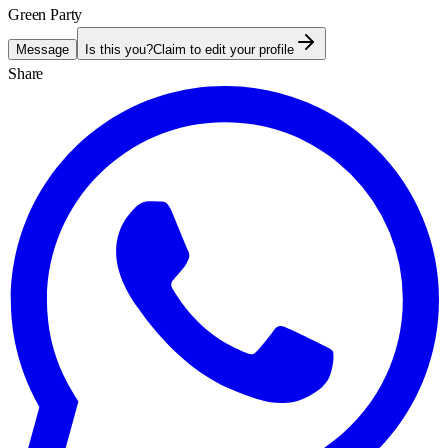
Green Party
Message
Is this you?
Claim to edit your profile
Share