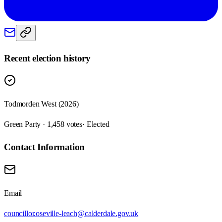
Recent election history
Todmorden West (2026)
Green Party · 1,458 votes
· Elected
Contact Information
Email
councillor.oseville-leach@calderdale.gov.uk