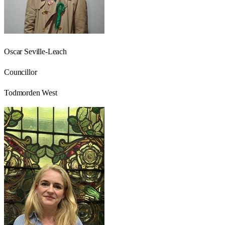
Oscar Seville-Leach
Councillor
Todmorden West