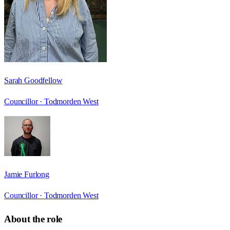
Sarah Goodfellow
Councillor ·
Todmorden West
Jamie Furlong
Councillor ·
Todmorden West
About the role