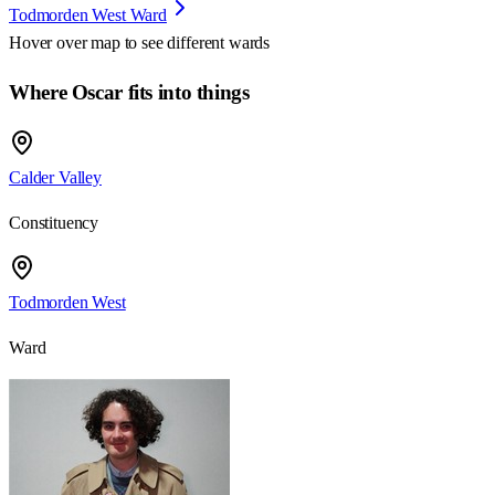
Todmorden West Ward
Hover over map to see different
wards
Where Oscar fits into things
Calder Valley
Constituency
Todmorden West
Ward