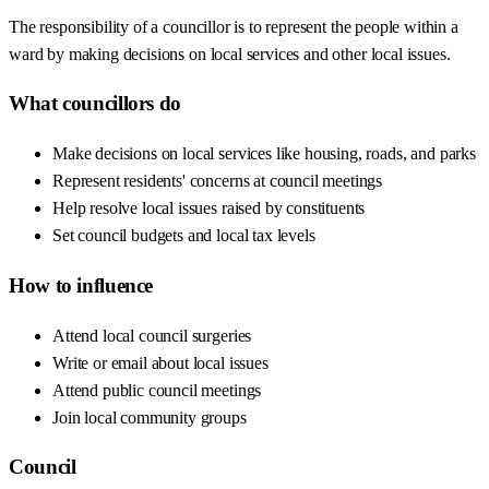
The responsibility of a councillor is to represent the people within a
ward by making decisions on local services and other local issues.
What councillors do
Make decisions on local services like housing, roads, and parks
Represent residents' concerns at council meetings
Help resolve local issues raised by constituents
Set council budgets and local tax levels
How to influence
Attend local council surgeries
Write or email about local issues
Attend public council meetings
Join local community groups
Council