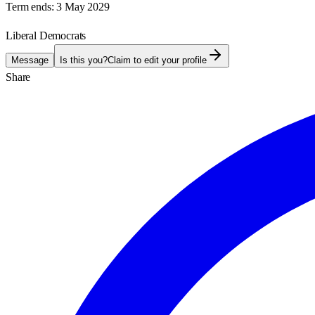
Term ends:
3 May 2029
Liberal Democrats
Message
Is this you?
Claim to edit your profile
Share