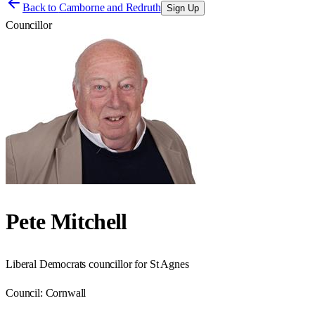
Back to
Camborne and Redruth
Sign Up
Councillor
Pete Mitchell
Liberal Democrats councillor for St Agnes
Council:
Cornwall