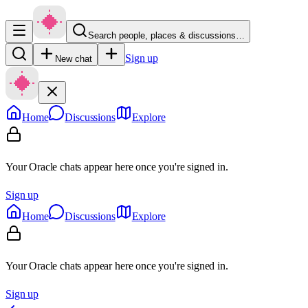
Search people, places & discussions…
Sign up
New chat
Home
Discussions
Explore
Your Oracle chats appear here once you're signed in.
Sign up
Home
Discussions
Explore
Your Oracle chats appear here once you're signed in.
Sign up