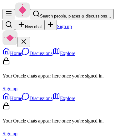
Search people, places & discussions…
Sign up
New chat
Home
Discussions
Explore
Your Oracle chats appear here once you're signed in.
Sign up
Home
Discussions
Explore
Your Oracle chats appear here once you're signed in.
Sign up