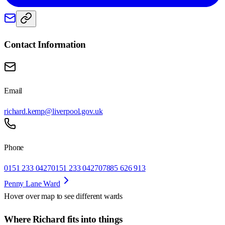
Contact Information
Email
richard.kemp@liverpool.gov.uk
Phone
0151 233 0427
0151 233 0427
07885 626 913
Penny Lane Ward
Hover over map to see different
wards
Where Richard fits into things