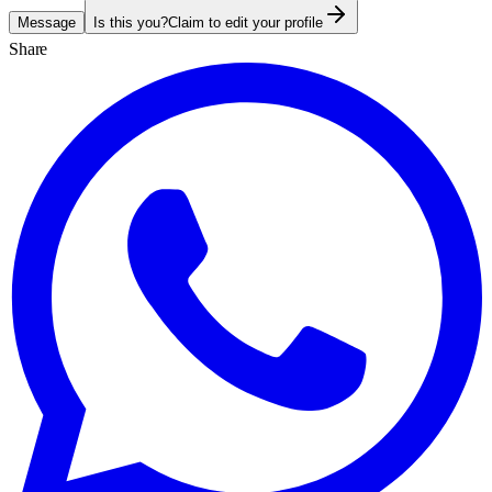
Message
Is this you?
Claim to edit your profile
Share