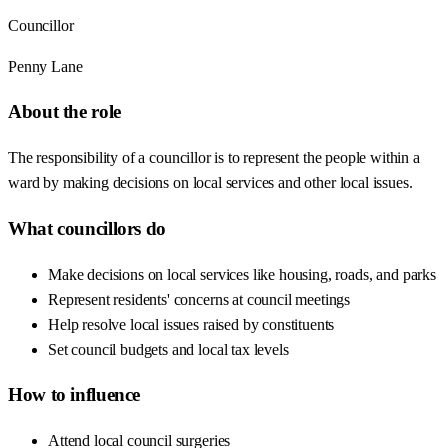
Councillor
Penny Lane
About the role
The responsibility of a councillor is to represent the people within a
ward by making decisions on local services and other local issues.
What councillors do
Make decisions on local services like housing, roads, and parks
Represent residents' concerns at council meetings
Help resolve local issues raised by constituents
Set council budgets and local tax levels
How to influence
Attend local council surgeries