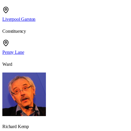
Liverpool Garston
Constituency
Penny Lane
Ward
Richard Kemp