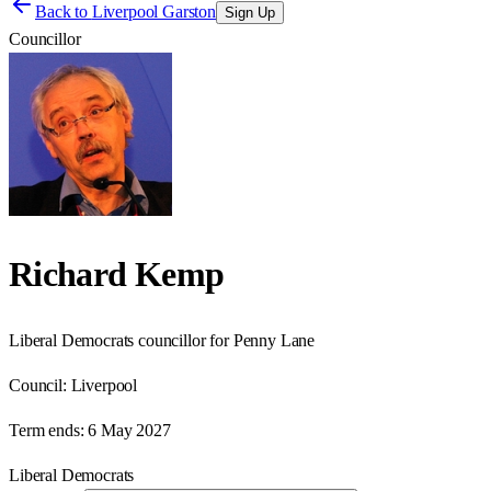
Back to
Liverpool Garston
Sign Up
Councillor
Richard Kemp
Liberal Democrats councillor for Penny Lane
Council:
Liverpool
Term ends:
6 May 2027
Liberal Democrats