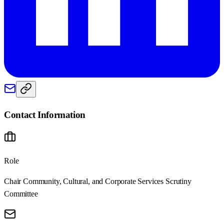
Contact Information
Role
Chair Community, Cultural, and Corporate Services Scrutiny
Committee