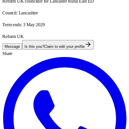
Reform UK councillor for Lancaster Rural East ED
Council:
Lancashire
Term ends:
3 May 2029
Reform UK
Message
Is this you?
Claim to edit your profile
Share