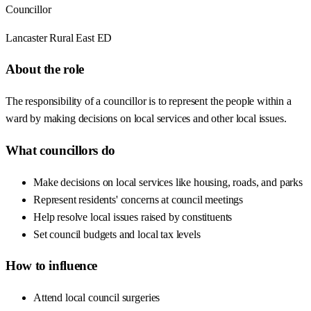
Councillor
Lancaster Rural East ED
About the role
The responsibility of a councillor is to represent the people within a
ward by making decisions on local services and other local issues.
What councillors do
Make decisions on local services like housing, roads, and parks
Represent residents' concerns at council meetings
Help resolve local issues raised by constituents
Set council budgets and local tax levels
How to influence
Attend local council surgeries