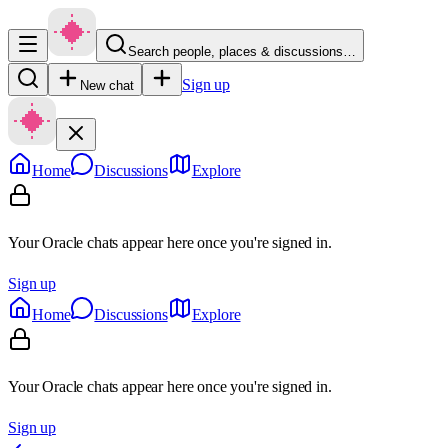
Search people, places & discussions…
Sign up
New chat
Home
Discussions
Explore
Your Oracle chats appear here once you're signed in.
Sign up
Home
Discussions
Explore
Your Oracle chats appear here once you're signed in.
Sign up