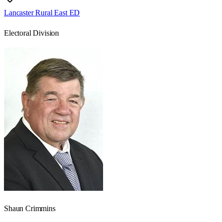
Lancaster Rural East ED
Electoral Division
Shaun Crimmins