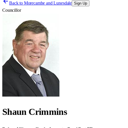
Back to
Morecambe and Lunesdale
Sign Up
Councillor
Shaun Crimmins