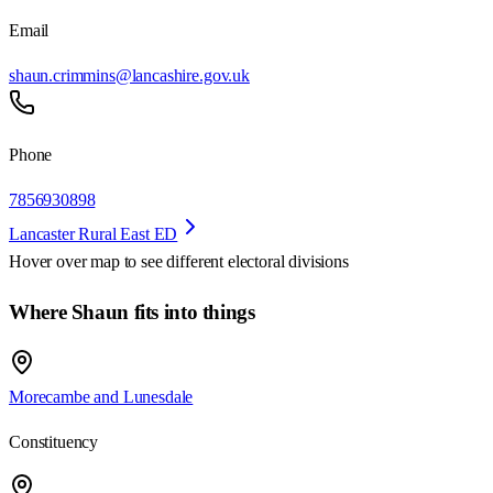
Email
shaun.crimmins@lancashire.gov.uk
Phone
7856930898
Lancaster Rural East ED
Hover over map to see different
electoral divisions
Where Shaun fits into things
Morecambe and Lunesdale
Constituency