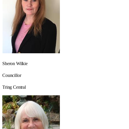
Sheron Wilkie
Councillor
Tring Central