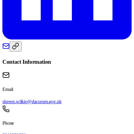
Contact Information
Email
sheron.wilkie@dacorum.gov.uk
Phone