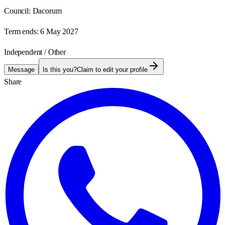
Council:
Dacorum
Term ends:
6 May 2027
Independent / Other
Message
Is this you?
Claim to edit your profile
Share