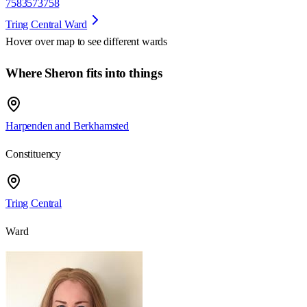
7583573758
Tring Central Ward
Hover over map to see different
wards
Where Sheron fits into things
Harpenden and Berkhamsted
Constituency
Tring Central
Ward