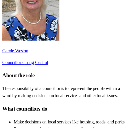
Carole Weston
Councillor ·
Tring Central
About the role
The responsibility of a councillor is to represent the people within a
ward by making decisions on local services and other local issues.
What councillors do
Make decisions on local services like housing, roads, and parks