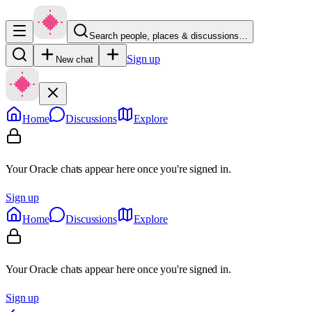
Search people, places & discussions…
Sign up
New chat
Home
Discussions
Explore
Your Oracle chats appear here once you're signed in.
Sign up
Home
Discussions
Explore
Your Oracle chats appear here once you're signed in.
Sign up