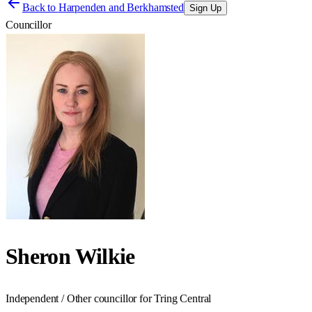
Back to
Harpenden and Berkhamsted
Sign Up
Councillor
Sheron Wilkie
Independent / Other councillor for Tring Central