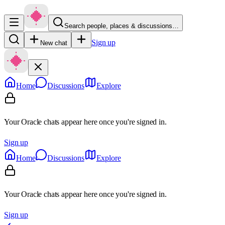
Search people, places & discussions…
Sign up
New chat
Home
Discussions
Explore
Your Oracle chats appear here once you're signed in.
Sign up
Home
Discussions
Explore
Your Oracle chats appear here once you're signed in.
Sign up