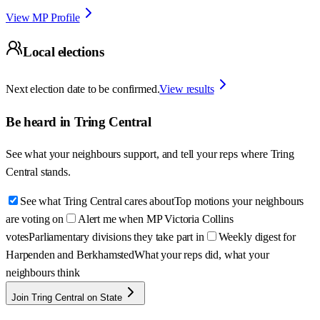
View MP Profile
Local elections
Next election date to be confirmed.
View results
Be heard in
Tring Central
See what your neighbours support, and tell your reps where
Tring
Central
stands.
See what Tring Central cares about
Top motions your neighbours
are voting on
Alert me when MP Victoria Collins
votes
Parliamentary divisions they take part in
Weekly digest for
Harpenden and Berkhamsted
What your reps did, what your
neighbours think
Join Tring Central on State