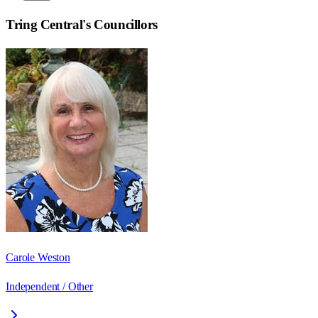
Tring Central
's Councillors
Carole Weston
Independent / Other