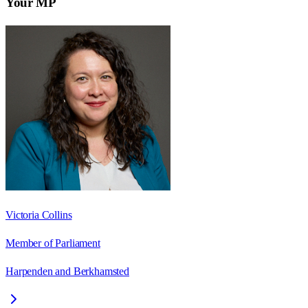
Your MP
Victoria Collins
Member of Parliament
Harpenden and Berkhamsted