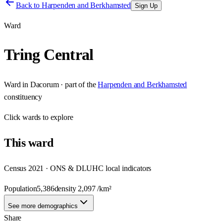
Back to
Harpenden and Berkhamsted
Sign Up
Ward
Tring Central
Ward
in
Dacorum
· part of the
Harpenden and Berkhamsted
constituency
Click
wards
to explore
This
ward
Census 2021 · ONS & DLUHC local indicators
Population
5,386
density
2,097
/km²
See more demographics
Share