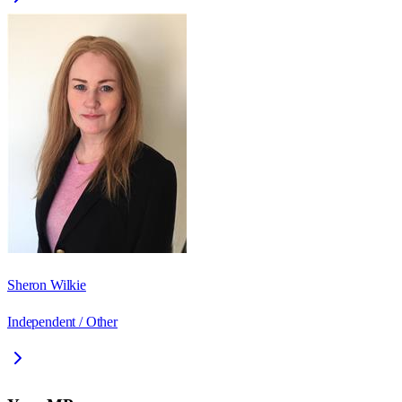
Sheron Wilkie
Independent / Other